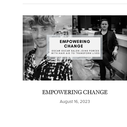
EMPOWERING CHANGE
August 16, 2023