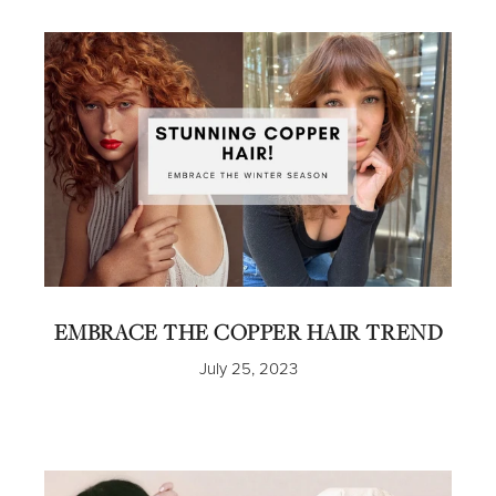
EMBRACE THE COPPER HAIR TREND
July 25, 2023