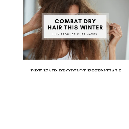
DRY HAIR PRODUCT ESSENTIALS
July 3, 2023