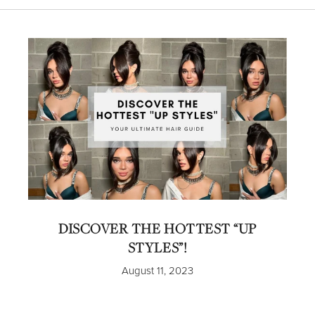
DISCOVER THE HOTTEST “UP
STYLES”!
August 11, 2023