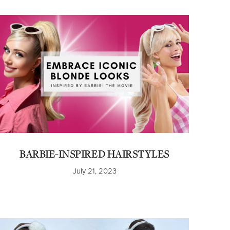
BARBIE-INSPIRED HAIRSTYLES
July 21, 2023