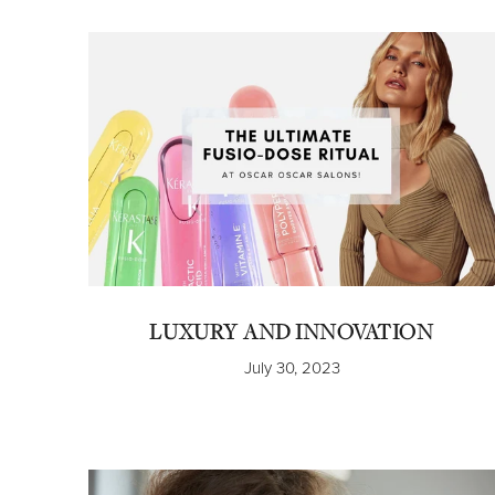
LUXURY AND INNOVATION
July 30, 2023