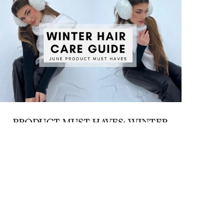
PRODUCT MUST HAVES: WINTER
HAIR CARE GUIDE
June 2, 2023