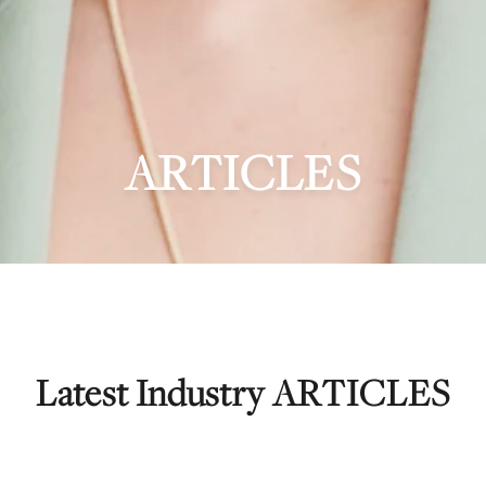
ARTICLES
Latest Industry ARTICLES