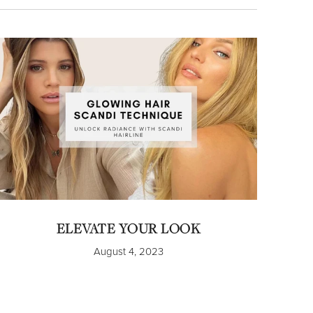
ELEVATE YOUR LOOK
August 4, 2023