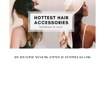
ELEVATE YOUR STYLE WITH HAIR
ACCESSORIES
June 21, 2023
1
…
8
9
10
11