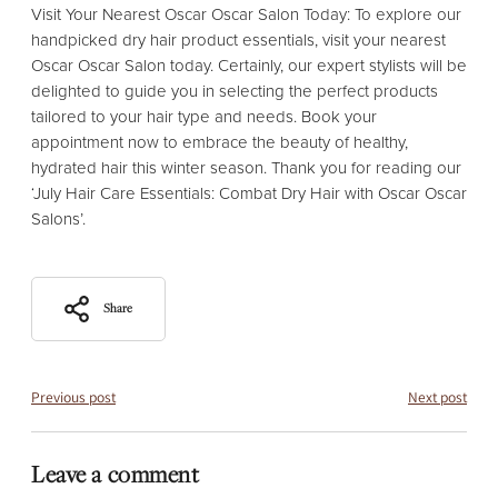
Visit Your Nearest Oscar Oscar Salon Today: To explore our
handpicked dry hair product essentials, visit your nearest
Oscar Oscar Salon today. Certainly, our expert stylists will be
delighted to guide you in selecting the perfect products
tailored to your hair type and needs. Book your
appointment now to embrace the beauty of healthy,
hydrated hair this winter season. Thank you for reading our
‘July Hair Care Essentials: Combat Dry Hair with Oscar Oscar
Salons’.
Share
Previous post
Next post
Leave a comment