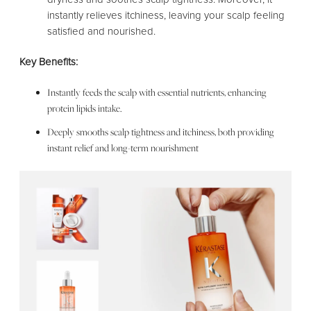
instantly relieves itchiness, leaving your scalp feeling
satisfied and nourished.
Key Benefits:
Instantly feeds the scalp with essential nutrients, enhancing
protein lipids intake.
Deeply smooths scalp tightness and itchiness, both providing
instant relief and long-term nourishment