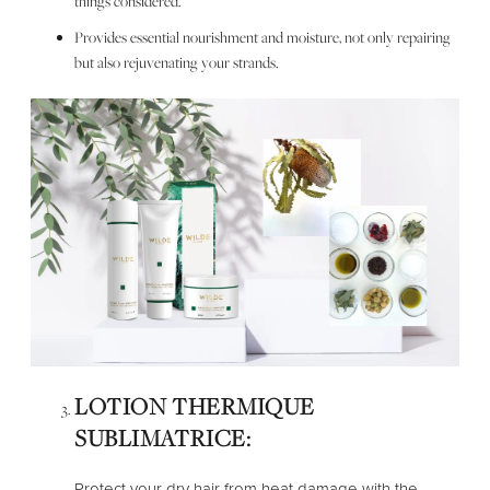
things considered.
Provides essential nourishment and moisture, not only repairing
but also rejuvenating your strands.
LOTION THERMIQUE
SUBLIMATRICE:
Protect your dry hair from heat damage with the