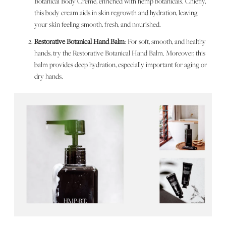
Botanical Body Crème, enriched with hemp botanicals. Chiefly,
this body cream aids in skin regrowth and hydration, leaving
your skin feeling smooth, fresh, and nourished.
Restorative Botanical Hand Balm
: For soft, smooth, and healthy
hands, try the Restorative Botanical Hand Balm. Moreover, this
balm provides deep hydration, especially important for aging or
dry hands.