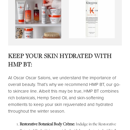
KEEP YOUR SKIN HYDRATED WITH
HMP BT:
At Oscar Oscar Salons, we understand the importance of
overall beauty. That’s why we recommend HMP BT, our go-
to skincare line. Albeit this may be true, HMP BT combines
rich botanicals, Hemp Seed Oil, and skin-softening
emollients to keep your skin rejuvenated and hydrated
throughout the winter season.
Restorative Botanical Body Crème:
Indulge in the Restorative