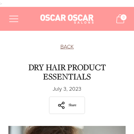
>
0
BACK
DRY HAIR PRODUCT
ESSENTIALS
July 3, 2023
Share