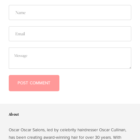
Name
Email
Message
POST COMMENT
About
Oscar Oscar Salons, led by celebrity hairdresser Oscar Cullinan,
has been creating award-winning hair for over 30 years. With