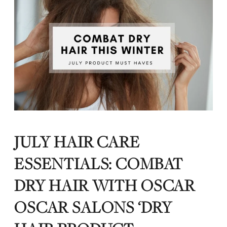
JULY HAIR CARE
ESSENTIALS: COMBAT
DRY HAIR WITH OSCAR
OSCAR SALONS ‘DRY