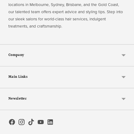
locations in Melbourne, Sydney, Brisbane, and the Gold Coast,
our talented team offers expert advice and styling tips. Step into
our sleek salons for world-class hair services, indulgent
treatments, and craftsmanship.
Company
Main Links
Newsletter