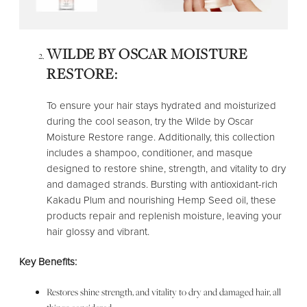
WILDE BY OSCAR MOISTURE
RESTORE:
To ensure your hair stays hydrated and moisturized
during the cool season, try the Wilde by Oscar
Moisture Restore range. Additionally, this collection
includes a shampoo, conditioner, and masque
designed to restore shine, strength, and vitality to dry
and damaged strands. Bursting with antioxidant-rich
Kakadu Plum and nourishing Hemp Seed oil, these
products repair and replenish moisture, leaving your
hair glossy and vibrant.
Key Benefits:
Restores shine strength, and vitality to dry and damaged hair, all