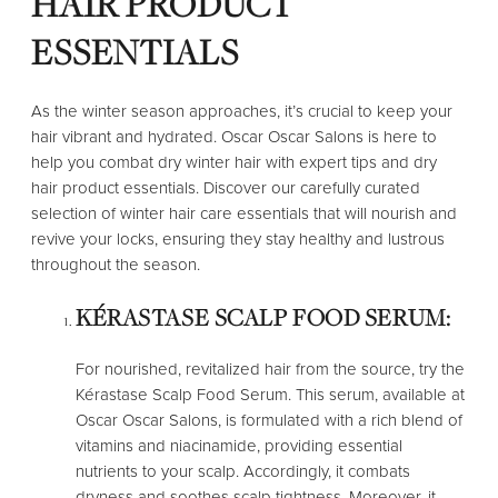
HAIR PRODUCT
ESSENTIALS
As the winter season approaches, it’s crucial to keep your
hair vibrant and hydrated. Oscar Oscar Salons is here to
help you combat dry winter hair with expert tips and dry
hair product essentials. Discover our carefully curated
selection of winter hair care essentials that will nourish and
revive your locks, ensuring they stay healthy and lustrous
throughout the season.
KÉRASTASE SCALP FOOD SERUM:
For nourished, revitalized hair from the source, try the
Kérastase Scalp Food Serum. This serum, available at
Oscar Oscar Salons, is formulated with a rich blend of
vitamins and niacinamide, providing essential
nutrients to your scalp. Accordingly, it combats
dryness and soothes scalp tightness. Moreover, it