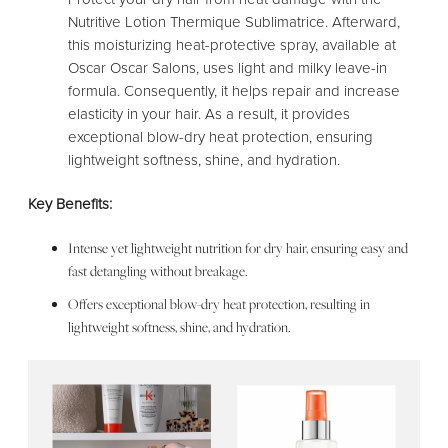
Nutritive Lotion Thermique Sublimatrice. Afterward,
this moisturizing heat-protective spray, available at
Oscar Oscar Salons, uses light and milky leave-in
formula. Consequently, it helps repair and increase
elasticity in your hair. As a result, it provides
exceptional blow-dry heat protection, ensuring
lightweight softness, shine, and hydration.
Key Benefits:
Intense yet lightweight nutrition for dry hair, ensuring easy and
fast detangling without breakage.
Offers exceptional blow-dry heat protection, resulting in
lightweight softness, shine, and hydration.