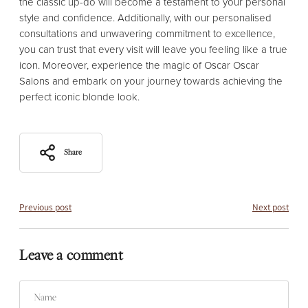
the classic up-do will become a testament to your personal
style and confidence. Additionally, with our personalised
consultations and unwavering commitment to excellence,
you can trust that every visit will leave you feeling like a true
icon. Moreover, experience the magic of Oscar Oscar
Salons and embark on your journey towards achieving the
perfect iconic blonde look.
Share
Previous post
Next post
Leave a comment
Name