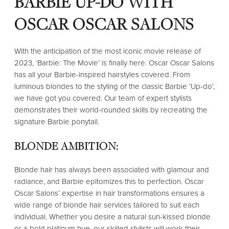
BARBIE UP-DO WITH
OSCAR OSCAR SALONS
With the anticipation of the most iconic movie release of
2023, ‘Barbie: The Movie’ is finally here. Oscar Oscar Salons
has all your Barbie-inspired hairstyles covered. From
luminous blondes to the styling of the classic Barbie ‘Up-do’,
we have got you covered. Our team of expert stylists
demonstrates their world-rounded skills by recreating the
signature Barbie ponytail.
BLONDE AMBITION:
Blonde hair has always been associated with glamour and
radiance, and Barbie epitomizes this to perfection. Oscar
Oscar Salons’ expertise in hair transformations ensures a
wide range of blonde hair services tailored to suit each
individual. Whether you desire a natural sun-kissed blonde
or a bold platinum hue, our skilled stylists will work their