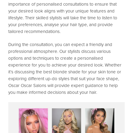
importance of personalised consultations to ensure that
your desired look aligns with your unique features and
lifestyle. Their skilled stylists will take the time to listen to
your preferences, analyse your hair type, and provide
tailored recommendations.
During the consultation, you can expect a friendly and
professional atmosphere. Our stylists discuss various
options and techniques to create a personalised
experience for you to achieve your desired look. Whether
it’s discussing the best blonde shade for your skin tone or
exploring different up-do styles that suit your face shape,
Oscar Oscar Salons will provide expert guidance to help
you make informed decisions about your hair.