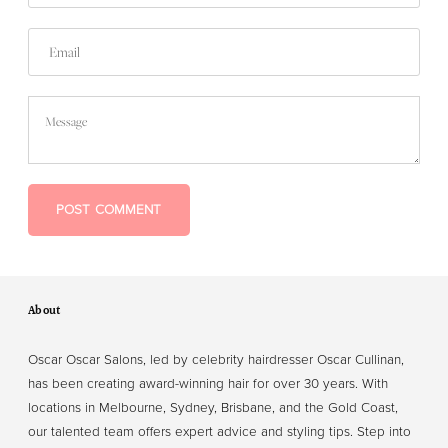
Email
Message
POST COMMENT
About
Oscar Oscar Salons, led by celebrity hairdresser Oscar Cullinan,
has been creating award-winning hair for over 30 years. With
locations in Melbourne, Sydney, Brisbane, and the Gold Coast,
our talented team offers expert advice and styling tips. Step into