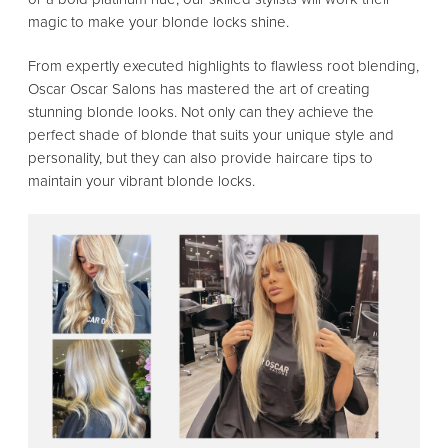
magic to make your blonde locks shine.
From expertly executed highlights to flawless root blending,
Oscar Oscar Salons has mastered the art of creating
stunning blonde looks. Not only can they achieve the
perfect shade of blonde that suits your unique style and
personality, but they can also provide haircare tips to
maintain your vibrant blonde locks.