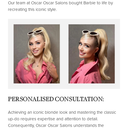
Our team at Oscar Oscar Salons bought Barbie to life by
recreating this iconic style.
PERSONALISED CONSULTATION:
Achieving an iconic blonde look and mastering the classic
up-do requires expertise and attention to detail.
Consequently, Oscar Oscar Salons understands the