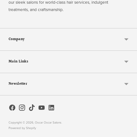
our sleek salons for world-class hair services, indulgent
treatments, and craftsmanship.
Company
Main Links
Newsletter
Copyright © 2026,
Oscar Oscar Salons
.
Powered by Shopify