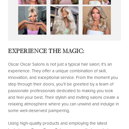
EXPERIENCE THE MAGIC:
Oscar Oscar Salons is not just a typical hair salon; it’s an
experience. They offer a unique combination of skill,
innovation, and exceptional service. From the moment you
step through their doors, you’ll be greeted by a team of
passionate professionals dedicated to making you look
and feel your best. Their stylish and inviting salons create a
relaxing atmosphere where you can unwind and indulge in
some well-deserved pampering.
Using high-quality products and employing the latest