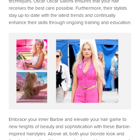
techniques, Oscar Oscar Salons ensures that your hair
receives the best care possible. Furthermore, their stylists
stay up-to-date with the latest trends and continually
enhance their skills through ongoing training and education.
Embrace your inner Barbie and elevate your hair game to
new heights of beauty and sophistication with these Barbie-
inspired hairstyles. Above all, both your blonde look and