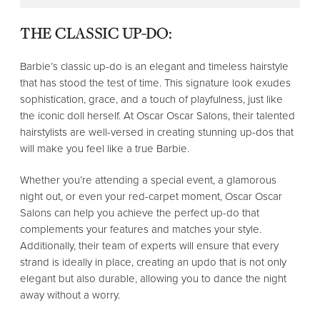
THE CLASSIC UP-DO:
Barbie’s classic up-do is an elegant and timeless hairstyle
that has stood the test of time. This signature look exudes
sophistication, grace, and a touch of playfulness, just like
the iconic doll herself. At Oscar Oscar Salons, their talented
hairstylists are well-versed in creating stunning up-dos that
will make you feel like a true Barbie.
Whether you’re attending a special event, a glamorous
night out, or even your red-carpet moment, Oscar Oscar
Salons can help you achieve the perfect up-do that
complements your features and matches your style.
Additionally, their team of experts will ensure that every
strand is ideally in place, creating an updo that is not only
elegant but also durable, allowing you to dance the night
away without a worry.