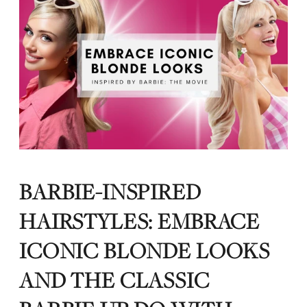
BARBIE-INSPIRED
HAIRSTYLES: EMBRACE
ICONIC BLONDE LOOKS
AND THE CLASSIC