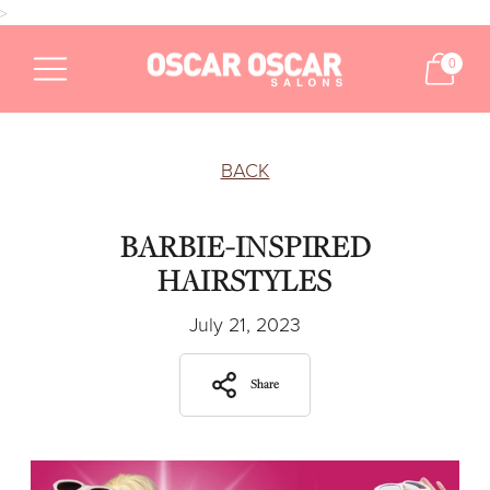
>
0
BACK
BARBIE-INSPIRED
HAIRSTYLES
July 21, 2023
Share