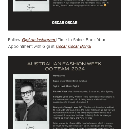
Follow
Gigi on Instagram
|
Time to Shine: Book Your
Appointment with Gigi at
Oscar Oscar Bondi