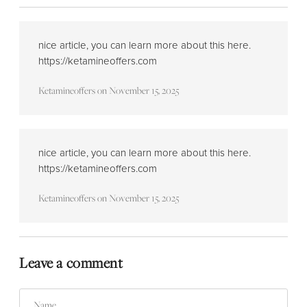
nice article, you can learn more about this here.
https://ketamineoffers.com
Ketamineoffers
on
November 15, 2025
nice article, you can learn more about this here.
https://ketamineoffers.com
Ketamineoffers
on
November 15, 2025
Leave a comment
Name