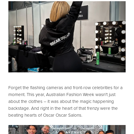
Forget the flashing cameras and front-row celebrities for a
moment.
This year,
Australian Fashion Week wasn't just
about the clothes – it was about the magic happening
backstage.
And right in the heart of that frenzy were the
beating hearts of Oscar Oscar Salons.