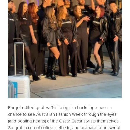
Forget edited quotes.
This blog is a backstage pass,
a
chance to see Australian Fashion Week through the eyes
(and beating hearts) of the Oscar Oscar stylists themselves.
So grab a cup of coffee,
settle in,
and prepare to be swept