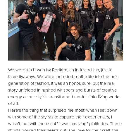
We weren't chosen by Redken,
an industry titan,
just to
tame flyaways.
We were there to breathe life into the next
generation of fashion.
It was an honor,
sure,
but the real
story unfolded in hushed whispers and bursts of creative
energy as our stylists transformed models into living works
of art.
Here's the thing that surprised me most:
when I sat down
with some of the stylists to capture their experiences,
I
wasn't met with the usual "it was amazing" platitudes.
These
stylists poured their hearts out.
The love for their craft,
the