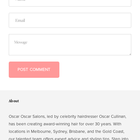
Email
Message
POST COMMENT
About
Oscar Oscar Salons, led by celebrity hairdresser Oscar Cullinan,
has been creating award-winning hair for over 30 years. With
locations in Melbourne, Sydney, Brisbane, and the Gold Coast,
our talented team offers expert advice and styling tips. Step into