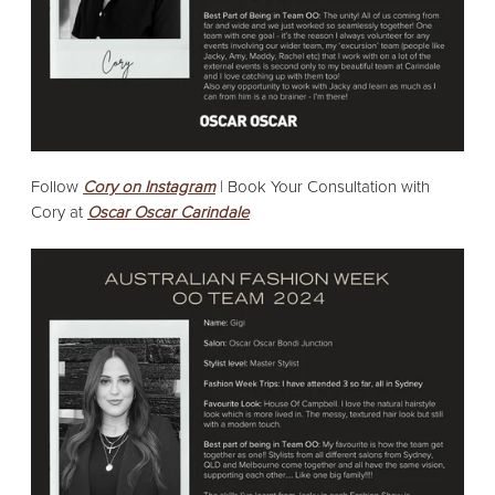
Follow
Cory on Instagram
|
Book Your Consultation with
Cory at
Oscar Oscar Carindale