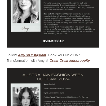
Follow
Amy on Instagram
|
Book Your Next Hair
Transformation with Amy at
Oscar Oscar Indooroopilly