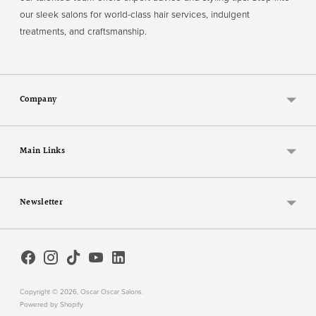
our sleek salons for world-class hair services, indulgent
treatments, and craftsmanship.
Company
Main Links
Newsletter
Copyright © 2026,
Oscar Oscar Salons
.
Powered by Shopify