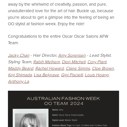
away by the whirlwind of creativity,
passion,
and pure,
unadulterated love for the art of hair.
Buckle up,
because
you're about to get a glimpse into the feeling of being an
OO stylist at fashion week.
Enjoy the ride!
Congratulations to the entire Oscar Oscar Salons AFW
Team.
Jacky Chan
- Hair Director,
Amy Sorensen
- Lead Stylist.
Styling Team,
Rabih Melhem
,
Dion Mitchell
,
Cory Plant
,
Maddy Beard
,
Rachel Howard
,
Claire Simms
,
Cloe Brown
,
Koji Shimada
,
Lisa Belgrave
,
Gigi Piscielli
,
Louis Hoang
,
Anthony La
.