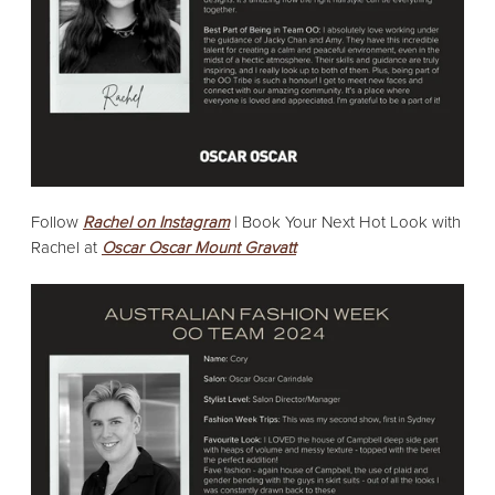
Follow
Rachel on Instagram
| Book Your Next Hot Look with
Rachel at
Oscar Oscar Mount Gravatt