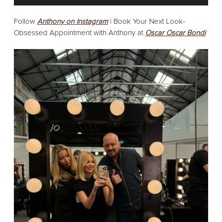
Follow
Anthony on Instagram
|
Book Your Next Look-
Obsessed Appointment with Anthony at
Oscar Oscar Bondi