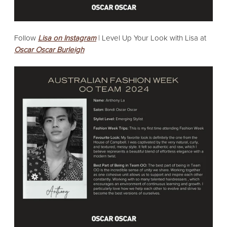
Follow
Lisa on Instagram
|
Level Up Your Look with Lisa at
Oscar Oscar Burleigh