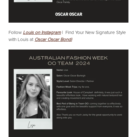
Follow
Louis on Instagram
|
Find Your New Signature Style
with Louis at
Oscar Oscar Bondi