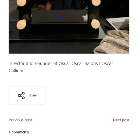
Director and Founder of Oscar Oscar Salons | Oscar
Cullinan
Share
Previous post
Next post
2 comments