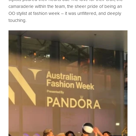
camaraderie within the team,
the sheer pride of being an
OO stylist at fashion week – it was
unfiltered,
and deeply
touching.