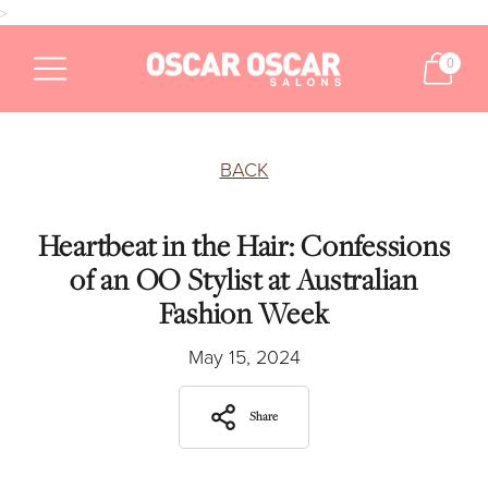
>
0
BACK
Heartbeat in the Hair: Confessions
of an OO Stylist at Australian
Fashion Week
May 15, 2024
Share