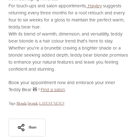
For touch-ups and salon appointments,
Hayley
suggests
returning every three months for a root retouch and every
four to six weeks for a gloss to maintain the perfect warm,
teddy bear hue.
With its blend of warmth,
dimension,
and versatility,
teddy
bear blonde is a hair colour trend that's here to stay.
Whether you're a brunette craving a brighter shade or a
blonde seeking added depth,
teddy bear blonde promises
to enhance your natural features and leave you feeling
confident and stunning.
Book your appointment now and embrace your inner
Teddy Bear 🧸 !
Find a salon
.
Tags:
Blonde
bronde
LATEST NEWS
Share