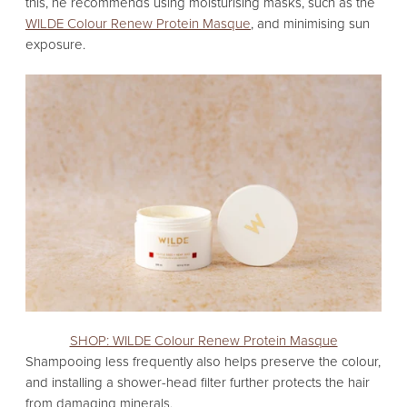
this,
he recommends using moisturising masks,
such as the
WILDE Colour Renew Protein Masque
,
and minimising sun
exposure.
SHOP: WILDE Colour Renew Protein Masque
Shampooing less frequently also helps preserve the colour,
and installing a shower-head filter further protects the hair
from damaging minerals.