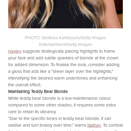
PHOTO: Dimitrios Kambouris/Getty Images
Entertainment/Getty Images
Hayley
suggests strategically placing highlights to frame
your face and add subtle sparkles of blonde at the crown
for added dimension.
To finalise the look, consider adding
a gloss that acts like a "sheer layer over the highlights,"
intensifying the desired warm undertones and enhancing
the overall effect.
Maintaining Teddy Bear Blonde
While teddy bear blonde is a low-maintenance colour
compared to some other shades,
it requires some extra
care to retain its vibrancy.
“Due to the specific tones in teddy bear blonde,
it can
oxidise and turn brassy over time,
” warns
Nathan
.
To combat