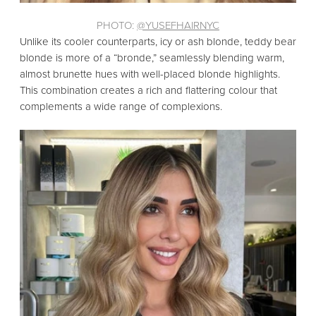
PHOTO:
@YUSEFHAIRNYC
Unlike its cooler counterparts,
icy or ash blonde,
teddy bear
blonde is more of a “bronde,
” seamlessly blending warm,
almost brunette hues with well-placed blonde highlights.
This combination creates a rich and flattering colour that
complements a wide range of complexions.