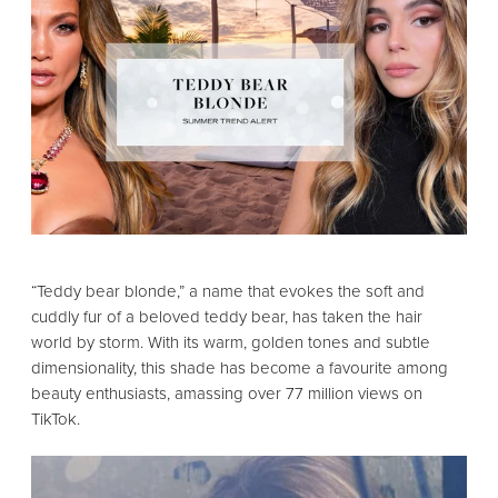
“Teddy bear blonde,
” a name that evokes the soft and
cuddly fur of a beloved teddy bear,
has taken the hair
world by storm.
With its warm,
golden tones and subtle
dimensionality,
this shade has become a favourite among
beauty enthusiasts,
amassing over 77 million views on
TikTok.