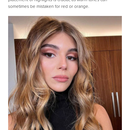
sometimes be mistaken for red or orange.