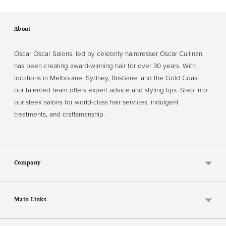
About
Oscar Oscar Salons, led by celebrity hairdresser Oscar Cullinan,
has been creating award-winning hair for over 30 years. With
locations in Melbourne, Sydney, Brisbane, and the Gold Coast,
our talented team offers expert advice and styling tips. Step into
our sleek salons for world-class hair services, indulgent
treatments, and craftsmanship.
Company
Main Links