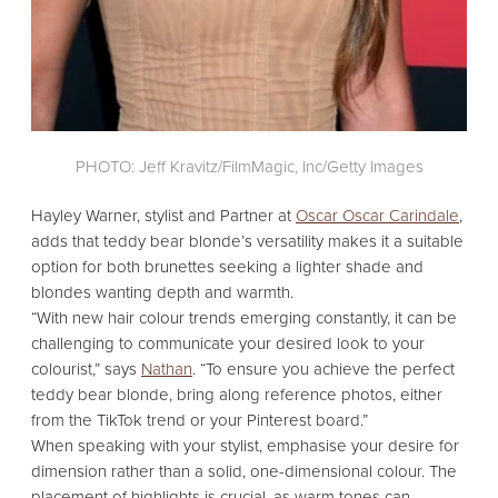
PHOTO: Jeff Kravitz/FilmMagic, Inc/Getty Images
Hayley Warner,
stylist and Partner at
Oscar Oscar Carindale
,
adds that teddy bear blonde’s versatility makes it a suitable
option for both brunettes seeking a lighter shade and
blondes wanting depth and warmth.
“With new hair colour trends emerging constantly,
it can be
challenging to communicate your desired look to your
colourist,
” says
Nathan
.
“To ensure you achieve the perfect
teddy bear blonde,
bring along reference photos,
either
from the TikTok trend or your Pinterest board.
”
When speaking with your stylist,
emphasise your desire for
dimension rather than a solid,
one-dimensional colour.
The
placement of highlights is crucial,
as warm tones can