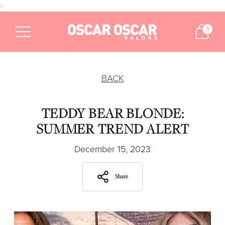
>
0
BACK
TEDDY BEAR BLONDE:
SUMMER TREND ALERT
December 15, 2023
Share