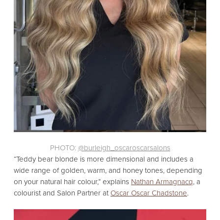
PHOTO:
@burleigh_oscaroscarsalons
“Teddy bear blonde is more dimensional and includes a
wide range of golden,
warm,
and honey tones,
depending
on your natural hair colour,
” explains
Nathan Armagnacq
,
a
colourist and Salon Partner at
Oscar Oscar Chadstone
.