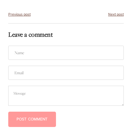
Previous post
Next post
Leave a comment
Name
Email
Message
POST COMMENT