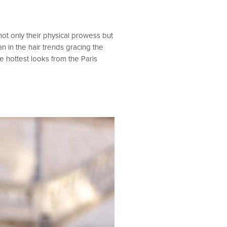
not only their physical prowess but
 in the hair trends gracing the
he hottest looks from the Paris