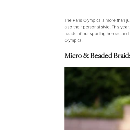
The Paris Olympics is more than ju
also their personal style.
This year,
heads of our sporting heroes and c
Olympics.
Micro & Beaded Braids