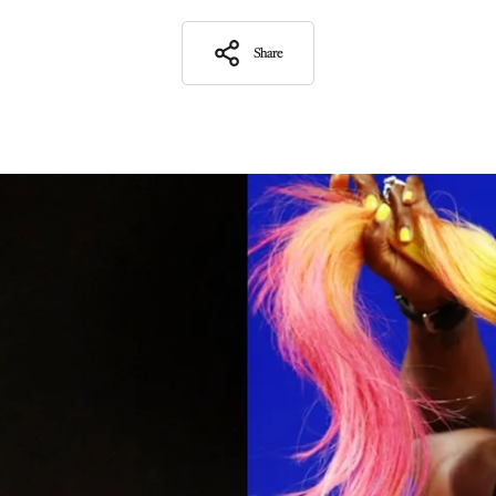
Share