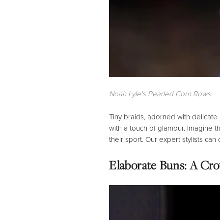
Noah Lyle's Pearled Corn Rows
Tiny braids,
adorned with delicate
with a touch of glamour.
Imagine the
their sport.
Our expert stylists can
Elaborate Buns: A Cro