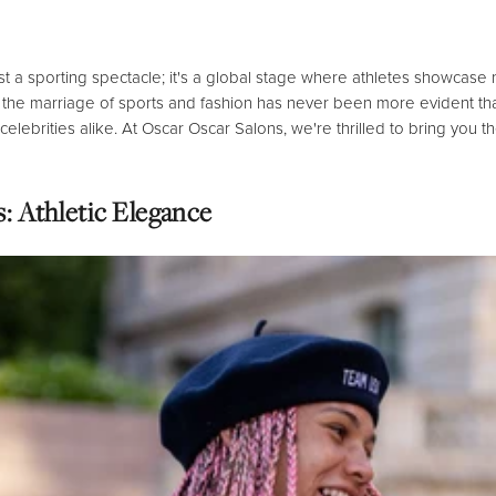
st a sporting spectacle; it's a global stage where athletes showcase 
the marriage of sports and fashion has never been more evident than
elebrities alike.
At Oscar Oscar Salons,
we're thrilled to bring you t
: Athletic Elegance