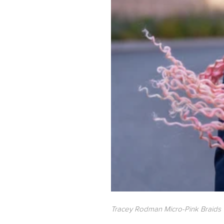
Tracey Rodman Micro-Pink Braids