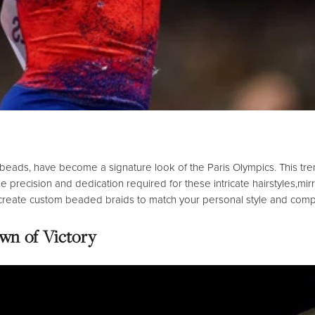
 beads,
have become a signature look of the Paris Olympics.
This tre
 precision and dedication required for these intricate hairstyles,
mir
 create custom beaded braids to match your personal style and comp
wn of Victory