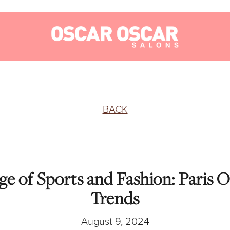
BACK
e of Sports and Fashion: Paris 
Trends
August 9, 2024