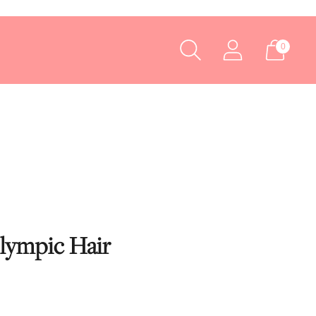
0
Olympic Hair