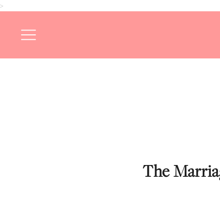
>
The Marriag