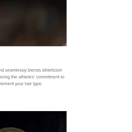
nd seamlessly blends athleticism
roring the athletes' commitment to
lement your hair type.