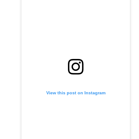
View this post on Instagram