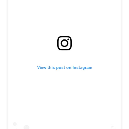
View this post on Instagram