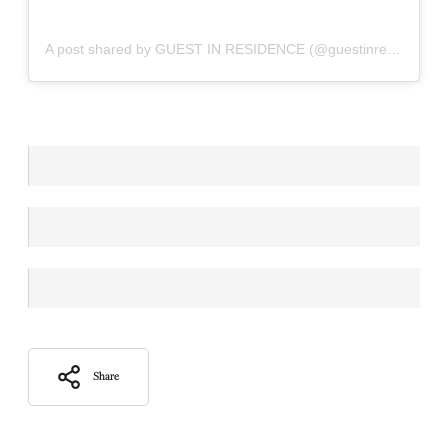
A post shared by GUEST IN RESIDENCE (@guestinresidence)
Share