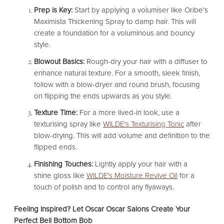
Prep is Key:
Start by applying a volumiser like Oribe's
Maximista Thickening Spray to damp hair. This will
create a foundation for a voluminous and bouncy
style.
Blowout Basics:
Rough-dry your hair with a diffuser to
enhance natural texture. For a smooth, sleek finish,
follow with a blow-dryer and round brush, focusing
on flipping the ends upwards as you style.
Texture Time:
For a more lived-in look, use a
texturising spray like
WILDE's Texturising Tonic
after
blow-drying. This will add volume and definition to the
flipped ends.
Finishing Touches:
Lightly apply your hair with a
shine gloss like
WILDE's Moisture Revive Oil
for a
touch of polish and to control any flyaways.
Feeling Inspired? Let Oscar Oscar Salons Create Your
Perfect Bell Bottom Bob