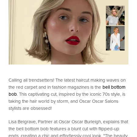
Calling all trendsetters! The latest haircut making waves on
the red carpet and in fashion magazines is the
bell bottom
bob
. This captivating cut, inspired by the iconic 70s style, is
taking the hair world by storm, and Oscar Oscar Salons
stylists are obsessed!
Lisa Belgrave, Partner at Oscar Oscar Burleigh, explains that
the bell bottom bob features a blunt cut with flipped-up
ends, creating a chic and effortlessly cool look. "The beauty