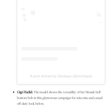
A post shared by Zendaya (@zendaya)
Gigi Hadid:
The model shows the versatility of her blonde bell
bottom bob in this glamorous campaign for miu miu and casual
off-duty look below.