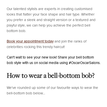
Our talented stylists are experts in creating customised
looks that flatter your face shape and hair type. Whether
you prefer a sleek and straight version or a textured and
playful style, we can help you achieve the perfect bell
bottom bob.
Book your appointment today
and join the ranks of
celebrities rocking this trendy haircut!
Can't wait to see your new look! Share your bell bottom
bob style with us on social media using #OscarOscarSalons.
How to wear a bell-bottom bob?
We've rounded up some of our favourite ways to wear the
bell-bottom bob below…