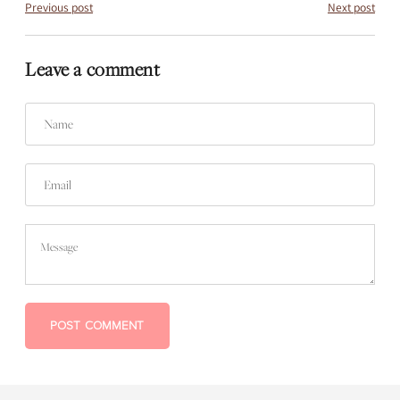
Previous post
Next post
Leave a comment
Name
Email
Message
POST COMMENT