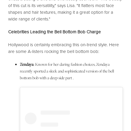
of this cut is its versatility," says Lisa. "It flatters most face
shapes and hair textures, making it a great option for a
wide range of clients."
Celebrities Leading the Bell Bottom Bob Charge
Hollywood is certainly embracing this on-trend style. Here
are some A-listers rocking the bell bottom bob:
Zendaya:
Known for her daring fashion choices, Zendaya
recently sported a sleek and sophisticated version of the bell
bottom bob with a deep side part .