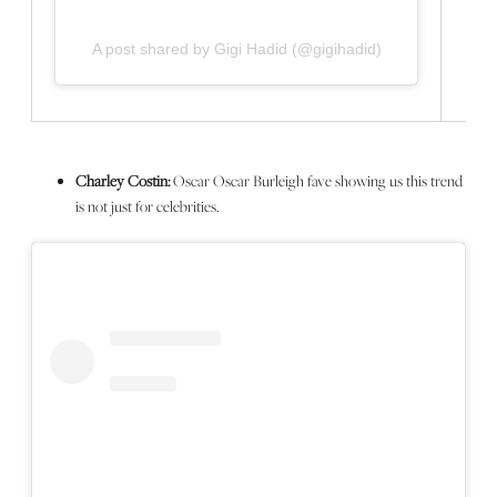
A post shared by Gigi Hadid (@gigihadid)
Charley Costin:
Oscar Oscar Burleigh fave showing us this trend
is not just for celebrities.