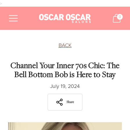
>
0
BACK
Channel Your Inner 70s Chic: The
Bell Bottom Bob is Here to Stay
July 19, 2024
Share