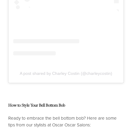
A post shared by Charley Costin (@charleycostin)
How to Style Your Bell Bottom Bob
Ready to embrace the bell bottom bob? Here are some
tips from our stylists at Oscar Oscar Salons: