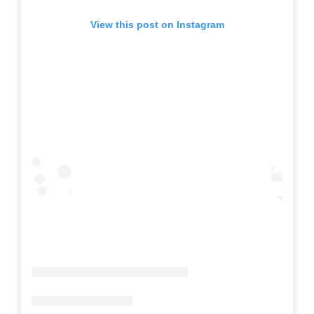
View this post on Instagram