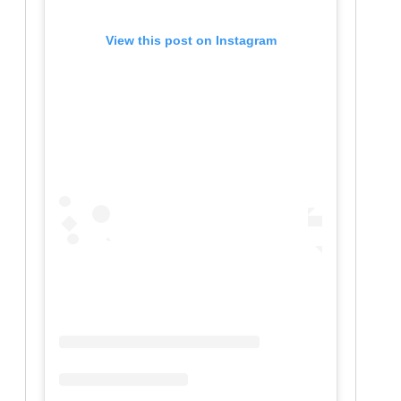
View this post on Instagram