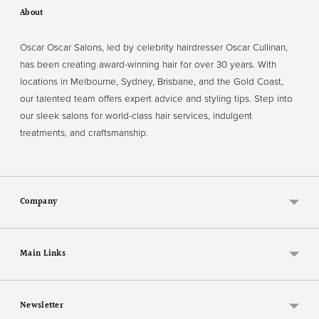
About
Oscar Oscar Salons, led by celebrity hairdresser Oscar Cullinan,
has been creating award-winning hair for over 30 years. With
locations in Melbourne, Sydney, Brisbane, and the Gold Coast,
our talented team offers expert advice and styling tips. Step into
our sleek salons for world-class hair services, indulgent
treatments, and craftsmanship.
Company
Main Links
Newsletter