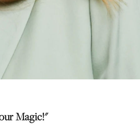
ur Magic!"