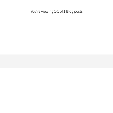
You're viewing 1-1 of 1 Blog posts
Bookings
About
Trading Policy
Salons
Salons
Search
Privacy
Careers
Afterpay
Gallery
Zippay
Articles