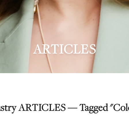
ARTICLES
dustry ARTICLES — Tagged "Colo