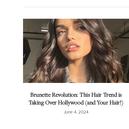
Brunette Revolution: This Hair Trend is
Taking Over Hollywood (and Your Hair!)
June 4, 2024