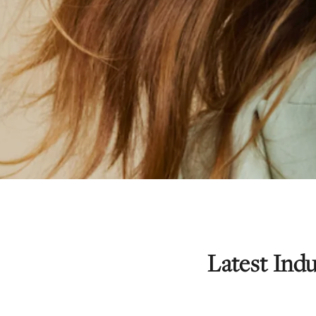
Latest In