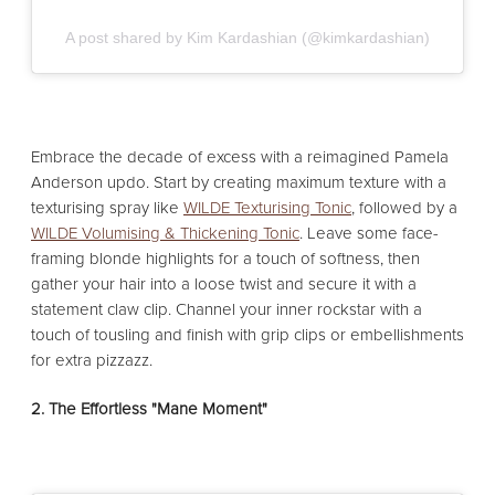
A post shared by Kim Kardashian (@kimkardashian)
Embrace the decade of excess with a reimagined Pamela
Anderson updo. Start by creating maximum texture with a
texturising spray like
WILDE Texturising Tonic
, followed by a
WILDE Volumising & Thickening Tonic
. Leave some face-
framing blonde highlights for a touch of softness, then
gather your hair into a loose twist and secure it with a
statement claw clip. Channel your inner rockstar with a
touch of tousling and finish with grip clips or embellishments
for extra pizzazz.
2. The Effortless "Mane Moment"