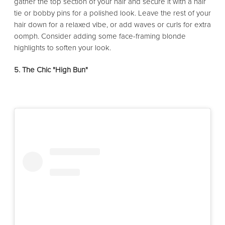
gather the top section of your hair and secure it with a hair
tie or bobby pins for a polished look. Leave the rest of your
hair down for a relaxed vibe, or add waves or curls for extra
oomph. Consider adding some face-framing blonde
highlights to soften your look.
5. The Chic "High Bun"