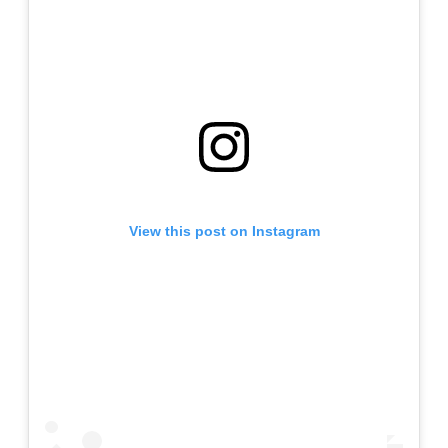
View this post on Instagram