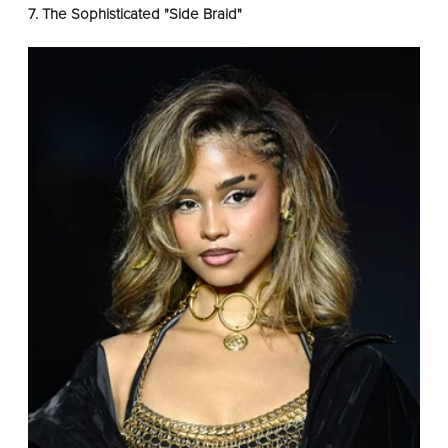
7. The Sophisticated "Side Braid"