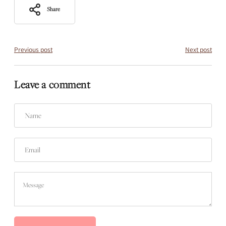
Share
Previous post
Next post
Leave a comment
Name
Email
Message