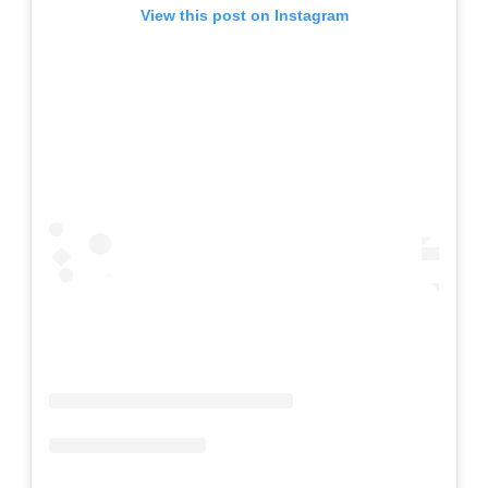
View this post on Instagram