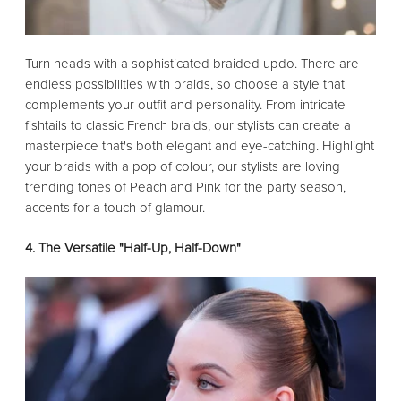
Turn heads with a sophisticated braided updo. There are
endless possibilities with braids, so choose a style that
complements your outfit and personality. From intricate
fishtails to classic French braids, our stylists can create a
masterpiece that's both elegant and eye-catching. Highlight
your braids with a pop of colour, our stylists are loving
trending tones of Peach and Pink for the party season,
accents for a touch of glamour.
4. The Versatile "Half-Up, Half-Down"