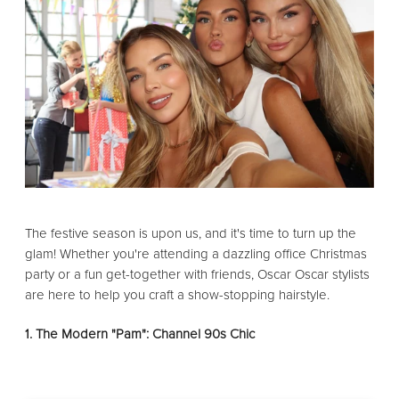
The festive season is upon us, and it's time to turn up the
glam! Whether you're attending a dazzling office Christmas
party or a fun get-together with friends, Oscar Oscar stylists
are here to help you craft a show-stopping hairstyle.
1. The Modern "Pam": Channel 90s Chic