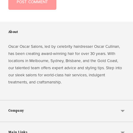
POST COMMENT
About
Oscar Oscar Salons, led by celebrity hairdresser Oscar Cullinan,
has been creating award-winning hair for over 30 years. With
locations in Melbourne, Sydney, Brisbane, and the Gold Coast,
our talented team offers expert advice and styling tips. Step into
our sleek salons for world-class hair services, indulgent
treatments, and craftsmanship.
Company
Main Links