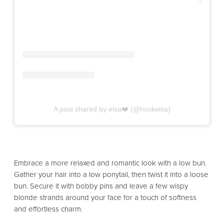
A post shared by elsa❤️ (@hoskelsa)
Embrace a more relaxed and romantic look with a low bun.
Gather your hair into a low ponytail, then twist it into a loose
bun. Secure it with bobby pins and leave a few wispy
blonde strands around your face for a touch of softness
and effortless charm.