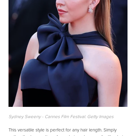
Sydney Sweeny - Cannes Film Festival. Getty Images
This versatile style is perfect for any hair length. Simply