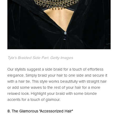
Tyla's Braided Side Part. Getty Images
Our stylists suggest a side braid for a touch of effortless
elegance. Simply braid your hair to one side and secure it
with a hair tie. This style works beautifully with straight hair
or add some waves to the rest of your hair for a more
relaxed look. Highlight your braid with some blonde
accents for a touch of glamour.
8. The Glamorous "Accessorized Hair"