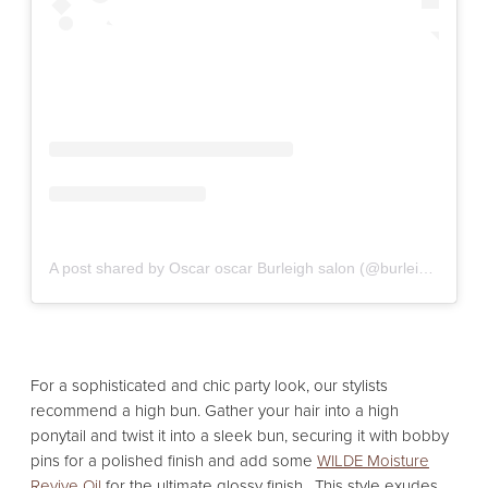
A post shared by Oscar oscar Burleigh salon (@burleigh_oscaroscarsalons)
For a sophisticated and chic party look, our stylists
recommend a high bun. Gather your hair into a high
ponytail and twist it into a sleek bun, securing it with bobby
pins for a polished finish and add some
WILDE Moisture
Revive Oil
for the ultimate glossy finish. This style exudes