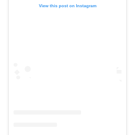
View this post on Instagram