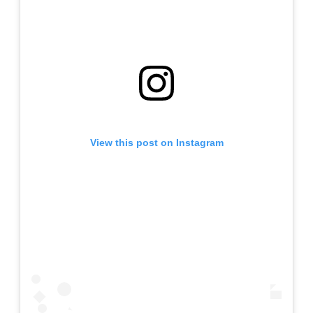
View this post on Instagram