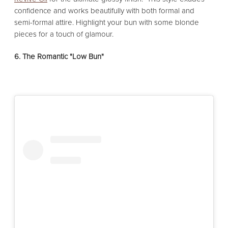
confidence and works beautifully with both formal and
semi-formal attire. Highlight your bun with some blonde
pieces for a touch of glamour.
6. The Romantic "Low Bun"