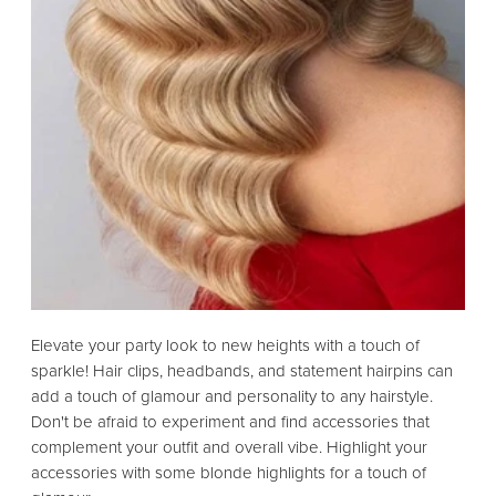
Elevate your party look to new heights with a touch of
sparkle! Hair clips, headbands, and statement hairpins can
add a touch of glamour and personality to any hairstyle.
Don't be afraid to experiment and find accessories that
complement your outfit and overall vibe. Highlight your
accessories with some blonde highlights for a touch of