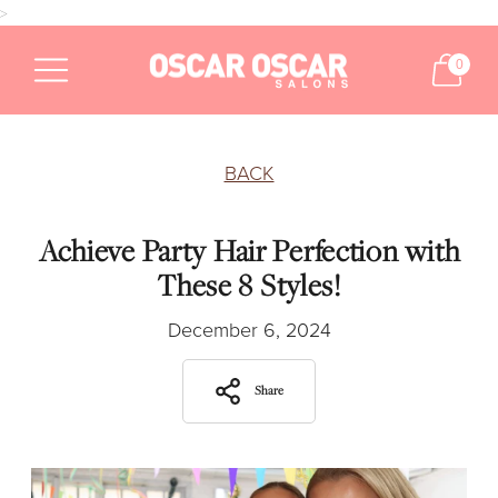
>
0
BACK
Achieve Party Hair Perfection with
These 8 Styles!
December 6, 2024
Share