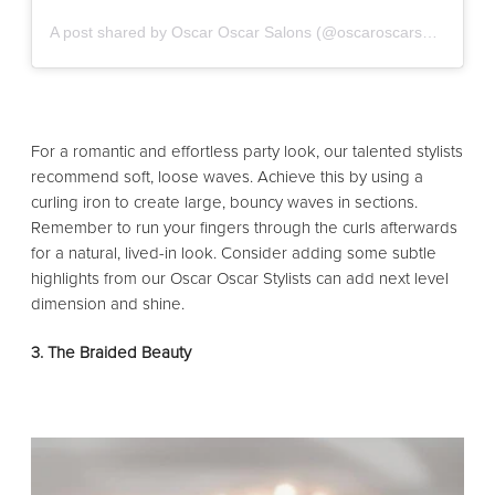
A post shared by Oscar Oscar Salons (@oscaroscarsalons)
For a romantic and effortless party look, our talented stylists
recommend soft, loose waves. Achieve this by using a
curling iron to create large, bouncy waves in sections.
Remember to run your fingers through the curls afterwards
for a natural, lived-in look. Consider adding some subtle
highlights from our Oscar Oscar Stylists can add next level
dimension and shine.
3. The Braided Beauty