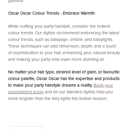
glamour.
Oscar Oscar Colour Trends - Embrace Warmth
While crafting your party hairstyle, consider the hottest
colour trends. Our stylists recommend embracing the latest
colour trends, such as balayage, ombré, and babylights.
These techniques can add dimension, depth, and a touch
of sophistication to your hair, enhancing your natural beauty
and making your party look even more stunning.air.
No matter your hair type, desired level of glam, or favourite
colour palette, Oscar Oscar has the expertise and products
to make your party hairstyle dreams a reality.
Book your
appointment today
and let our talented stylists help you
shine brighter than the fairy lights this festive season.