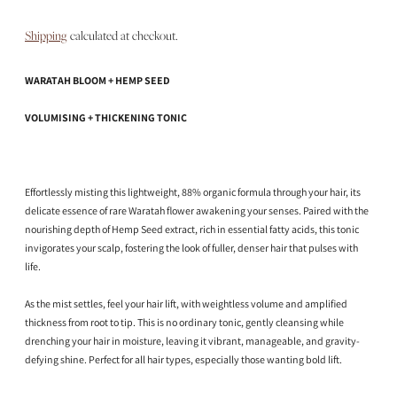
Shipping
calculated at checkout.
WARATAH BLOOM + HEMP SEED
VOLUMISING + THICKENING TONIC
Effortlessly misting this lightweight, 88% organic formula through your hair, its
delicate essence of rare Waratah flower awakening your senses. Paired with the
nourishing depth of Hemp Seed extract, rich in essential fatty acids, this tonic
invigorates your scalp, fostering the look of fuller, denser hair that pulses with
life.
As the mist settles, feel your hair lift, with weightless volume and amplified
thickness from root to tip. This is no ordinary tonic, gently cleansing while
drenching your hair in moisture, leaving it vibrant, manageable, and gravity-
defying shine. Perfect for all hair types, especially those wanting bold lift.