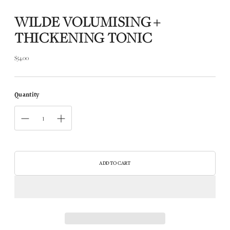
WILDE VOLUMISING +
THICKENING TONIC
$54.00
Regular
price
Quantity
ADD TO CART