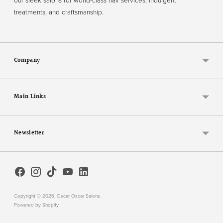
our sleek salons for world-class hair services, indulgent
treatments, and craftsmanship.
Company
Main Links
Newsletter
Copyright © 2026,
Oscar Oscar Salons
.
Powered by Shopify