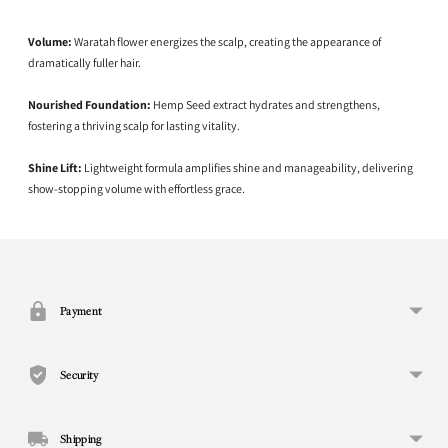
Volume:
Waratah flower energizes the scalp, creating the appearance of
dramatically fuller hair.
Nourished Foundation:
Hemp Seed extract hydrates and strengthens,
fostering a thriving scalp for lasting vitality.
Shine Lift:
Lightweight formula amplifies shine and manageability, delivering
show-stopping volume with effortless grace.
Adding
product
to
your
Payment
cart
Security
Shipping