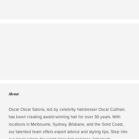
About
Oscar Oscar Salons, led by celebrity hairdresser Oscar Cullinan,
has been creating award-winning hair for over 30 years. With
locations in Melbourne, Sydney, Brisbane, and the Gold Coast,
our talented team offers expert advice and styling tips. Step into