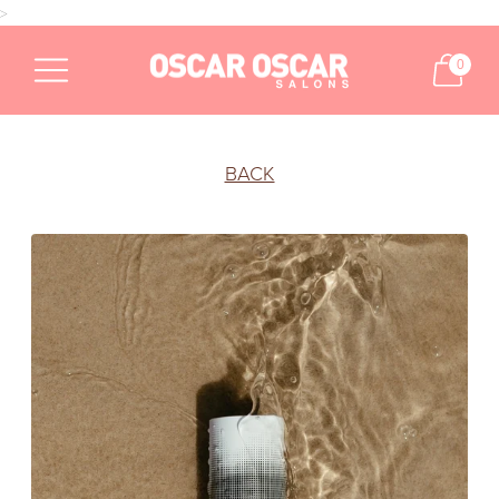
>
0
BACK