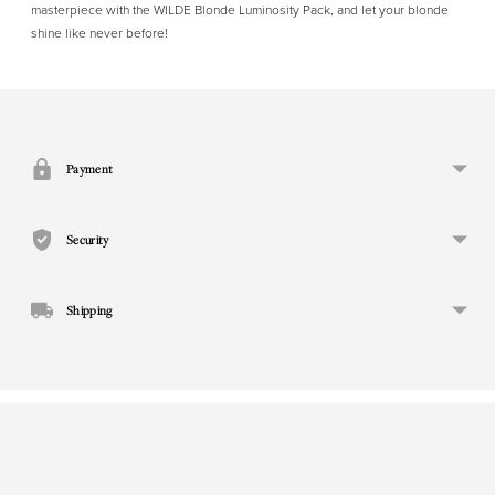
masterpiece with the WILDE Blonde Luminosity Pack, and let your blonde
shine like never before!
Adding
product
to
your
Payment
cart
Security
Shipping