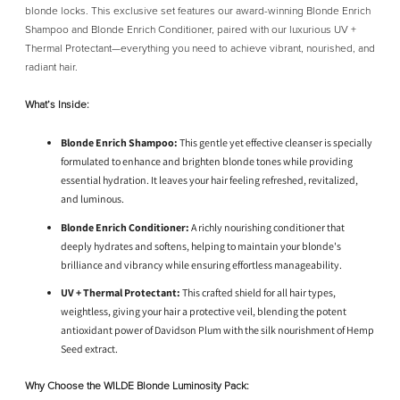
blonde locks. This exclusive set features our award-winning Blonde Enrich
Shampoo and Blonde Enrich Conditioner, paired with our luxurious UV +
Thermal Protectant—everything you need to achieve vibrant, nourished, and
radiant hair.
What’s Inside:
Blonde Enrich Shampoo:
This gentle yet effective cleanser is specially
formulated to enhance and brighten blonde tones while providing
essential hydration. It leaves your hair feeling refreshed, revitalized,
and luminous.
Blonde Enrich Conditioner:
A richly nourishing conditioner that
deeply hydrates and softens, helping to maintain your blonde's
brilliance and vibrancy while ensuring effortless manageability.
UV + Thermal Protectant:
This crafted shield for all hair types,
weightless, giving your hair a protective veil, blending the potent
antioxidant power of Davidson Plum with the silk nourishment of Hemp
Seed extract.
Why Choose the WILDE Blonde Luminosity Pack: