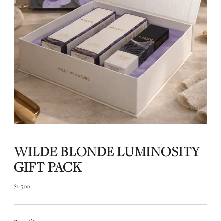
WILDE BLONDE LUMINOSITY
GIFT PACK
$145.00
Regular
price