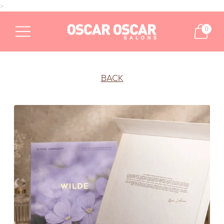
>
0
BACK