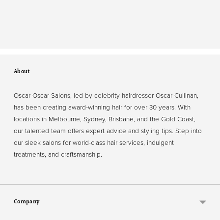
About
Oscar Oscar Salons, led by celebrity hairdresser Oscar Cullinan,
has been creating award-winning hair for over 30 years. With
locations in Melbourne, Sydney, Brisbane, and the Gold Coast,
our talented team offers expert advice and styling tips. Step into
our sleek salons for world-class hair services, indulgent
treatments, and craftsmanship.
Company