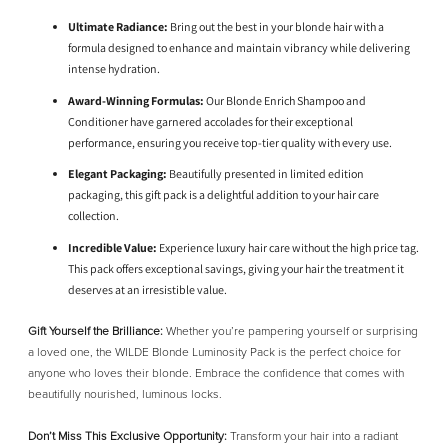
Ultimate Radiance:
Bring out the best in your blonde hair with a
formula designed to enhance and maintain vibrancy while delivering
intense hydration.
Award-Winning Formulas:
Our Blonde Enrich Shampoo and
Conditioner have garnered accolades for their exceptional
performance, ensuring you receive top-tier quality with every use.
Elegant Packaging:
Beautifully presented in limited edition
packaging, this gift pack is a delightful addition to your hair care
collection.
Incredible Value:
Experience luxury hair care without the high price tag.
This pack offers exceptional savings, giving your hair the treatment it
deserves at an irresistible value.
Gift Yourself the Brilliance:
Whether you’re pampering yourself or surprising
a loved one, the WILDE Blonde Luminosity Pack is the perfect choice for
anyone who loves their blonde. Embrace the confidence that comes with
beautifully nourished, luminous locks.
Don’t Miss This Exclusive Opportunity:
Transform your hair into a radiant