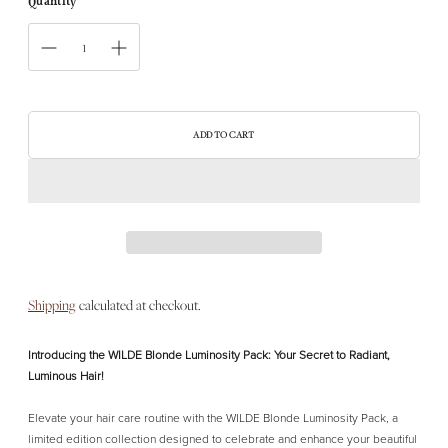
Quantity
ADD TO CART
Shipping
calculated at checkout.
Introducing the WILDE Blonde Luminosity Pack: Your Secret to Radiant,
Luminous Hair!
Elevate your hair care routine with the WILDE Blonde Luminosity Pack, a
limited edition collection designed to celebrate and enhance your beautiful