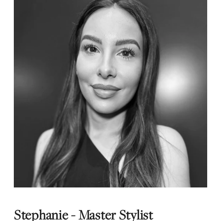
Stephanie - Master Stylist