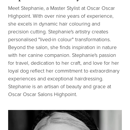
Meet Stephanie, a Master Stylist at Oscar Oscar
Highpoint. With over nine years of experience,
she excels in dynamic hair colouring and
precision cutting. Stephanie's artistry creates
personalised "lived-in colour" transformations.
Beyond the salon, she finds inspiration in nature
with her canine companion. Stephanie's passion
for travel, dedication to her craft, and love for her
loyal dog reflect her commitment to extraordinary
experiences and exceptional hairdressing.
Stephanie is an artisan of beauty and grace at
Oscar Oscar Salons Highpoint.