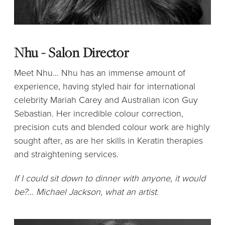
Nhu - Salon Director
Meet Nhu... Nhu has an immense amount of
experience, having styled hair for international
celebrity Mariah Carey and Australian icon Guy
Sebastian. Her incredible colour correction,
precision cuts and blended colour work are highly
sought after, as are her skills in Keratin therapies
and straightening services.
If I could sit down to dinner with anyone, it would
be?… Michael Jackson, what an artist.