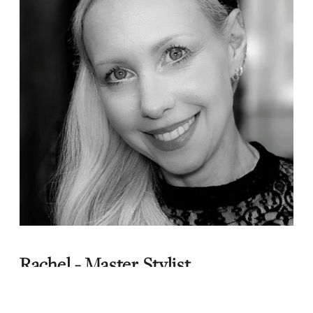
Rachel - Master Stylist
Meet Rachel... a highly experienced hairdresser
with nearly 27 years in the industry, known for