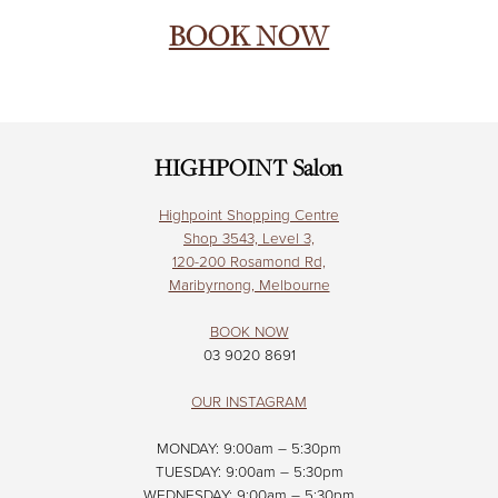
BOOK NOW
HIGHPOINT Salon
Highpoint Shopping Centre
Shop 3543, Level 3,
120-200 Rosamond Rd,
Maribyrnong, Melbourne
BOOK NOW
03 9020 8691
OUR INSTAGRAM
MONDAY: 9:00am – 5:30pm
TUESDAY: 9:00am – 5:30pm
WEDNESDAY: 9:00am – 5:30pm