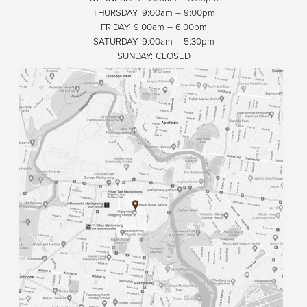
THURSDAY: 9:00am – 9:00pm
FRIDAY: 9:00am – 6:00pm
SATURDAY: 9:00am – 5:30pm
SUNDAY: CLOSED