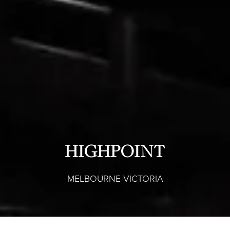
HIGHPOINT
MELBOURNE VICTORIA