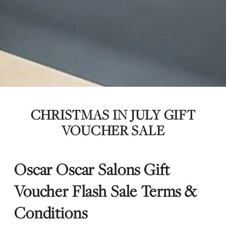
CHRISTMAS IN JULY GIFT
VOUCHER SALE
Oscar Oscar Salons Gift
Voucher Flash Sale Terms &
Conditions