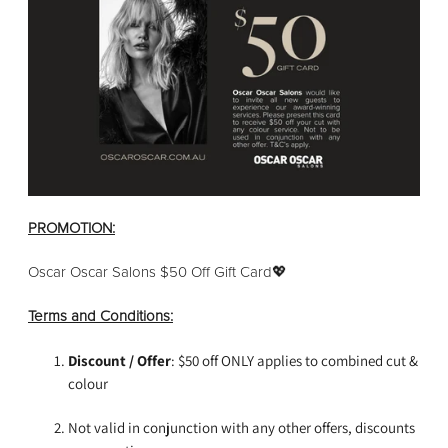
PROMOTION:
Oscar Oscar Salons $50 Off Gift Card💖
Terms and Conditions:
Discount / Offer
: $50 off ONLY applies to combined cut &
colour
Not valid in conjunction with any other offers, discounts