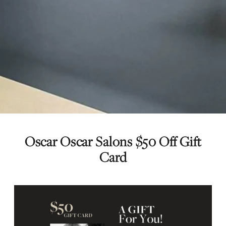
Oscar Oscar Salons $50 Off Gift
Card