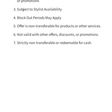
or promotions
Subject to Stylist Availability
Block Out Periods May Apply
Offer is non-transferable for products or other services.
Not valid with other offers, discounts, or promotions.
Strictly non-transferable or redeemable for cash.
Book Now
to secure your appointment.
Subscribe
Sign up for our newsletter
Email
address
SUBSCRIBE