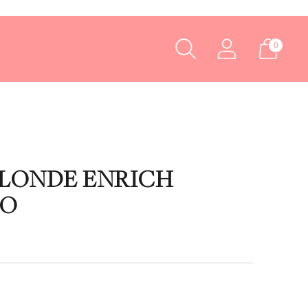
0
BLONDE ENRICH
OO