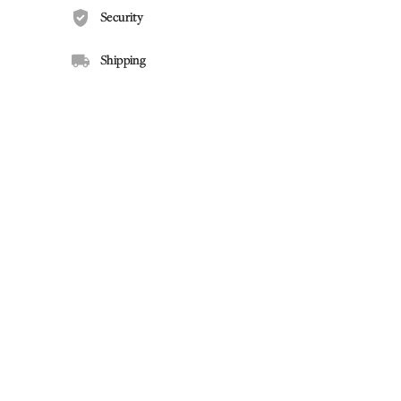
Security
Shipping