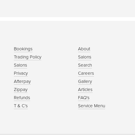
Bookings
About
Trading Policy
Salons
Salons
Search
Privacy
Careers
Afterpay
Gallery
Zippay
Articles
Refunds
FAQ's
T & C's
Service Menu