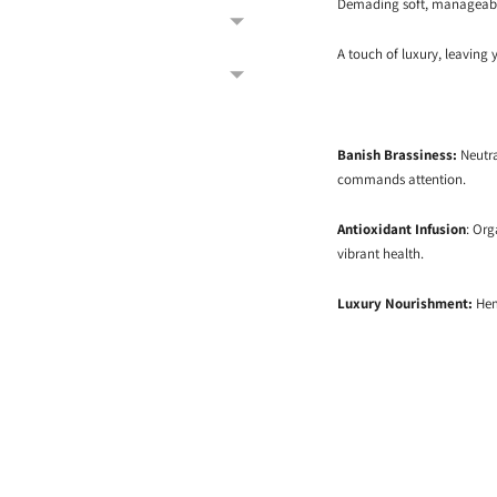
Demading soft, manageable
A touch of luxury, leaving 
Banish Brassiness:
Neutra
commands attention.
Antioxidant Infusion
: Org
vibrant health.
Luxury Nourishment:
Hemp
Adding
product
to
your
cart