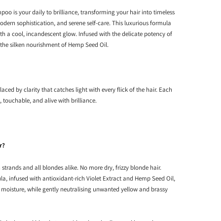
o is your daily to brilliance, transforming your hair into timeless
odern sophistication, and serene self-care. This luxurious formula
th a cool, incandescent glow. Infused with the delicate potency of
 the silken nourishment of Hemp Seed Oil.
laced by clarity that catches light with every flick of the hair. Each
, touchable, and alive with brilliance.
r?
strands and all blondes alike. No more dry, frizzy blonde hair.
la, infused with antioxidant-rich Violet Extract and Hemp Seed Oil,
p moisture, while gently neutralising unwanted yellow and brassy