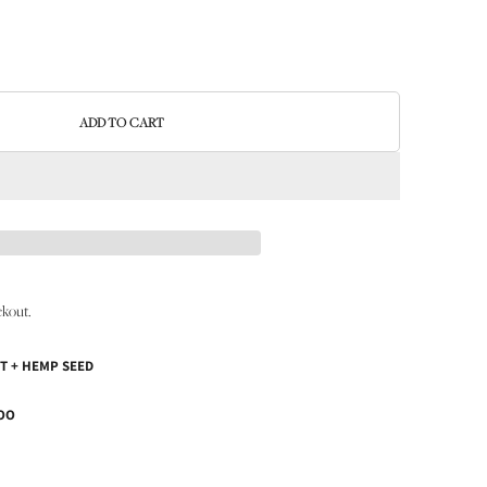
ADD TO CART
ckout.
T + HEMP SEED
OO