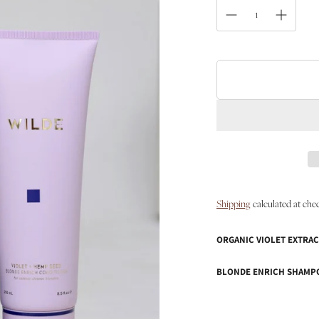
Shipping
calculated at che
ORGANIC VIOLET EXTRAC
BLONDE ENRICH SHAMP