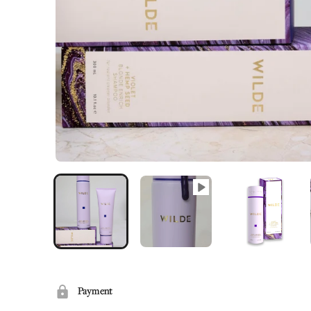
Payment