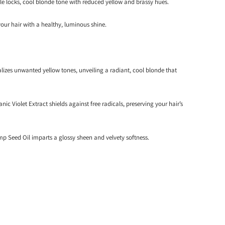
 locks, cool blonde tone with reduced yellow and brassy hues.
your hair with a healthy, luminous shine.
lizes unwanted yellow tones, unveiling a radiant, cool blonde that
anic Violet Extract shields against free radicals, preserving your hair’s
 Seed Oil imparts a glossy sheen and velvety softness.