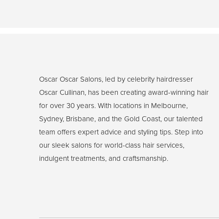
Oscar Oscar Salons, led by celebrity hairdresser
Oscar Cullinan, has been creating award-winning hair
for over 30 years. With locations in Melbourne,
Sydney, Brisbane, and the Gold Coast, our talented
team offers expert advice and styling tips. Step into
our sleek salons for world-class hair services,
indulgent treatments, and craftsmanship.