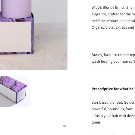
WILDE Blonde Enrich Shampo
elegance, crafted for the m
redefines vibrant blonde wi
Organic Violet Extract and
Brassy, lackluster tones rep
wash leaving your hair soft
Prescriptive for what hai
Sun kissed blondes, Golden 
powerful, nourishing formu
infuses your hair with dee
tones.