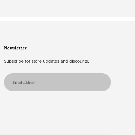
Newsletter
Subscribe for store updates and discounts.
Email
address