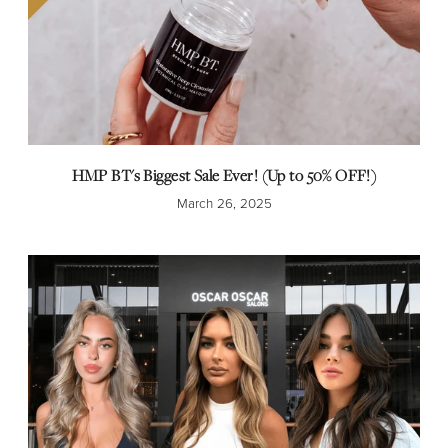
HMP BT's Biggest Sale Ever! (Up to 50% OFF!)
March 26, 2025