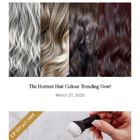
The Hottest Hair Colour Trending Now!
March 27, 2025