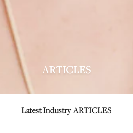
ARTICLES
Latest Industry ARTICLES