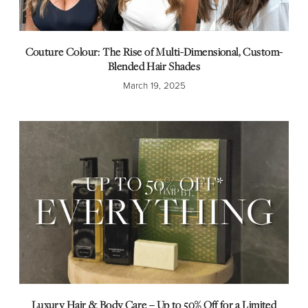
Couture Colour: The Rise of Multi-Dimensional, Custom-
Blended Hair Shades
March 19, 2025
Luxury Hair & Body Care – Up to 50% Off for a Limited