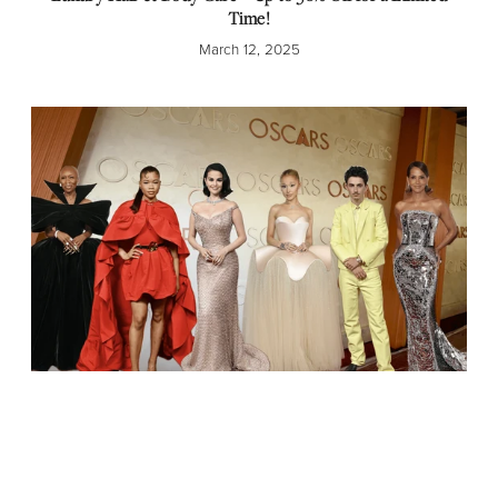
Time!
March 12, 2025
Red Carpet Radiance: The Best Hairstyles and Fashion from
the 2025 Oscars!
March 3, 2025