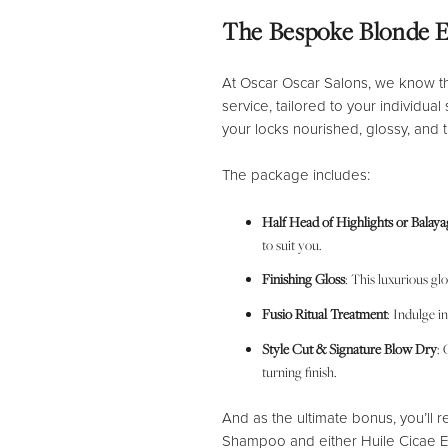
The Bespoke Blonde 
At Oscar Oscar Salons, we know t
service, tailored to your individual
your locks nourished, glossy, and tr
The package includes:
Half Head of Highlights or Balaya
to suit you.
Finishing Gloss
: This luxurious gl
Fusio Ritual Treatment
: Indulge i
Style Cut & Signature Blow Dry
: 
turning finish.
And as the ultimate bonus, you’ll 
Shampoo and either Huile Cicae E