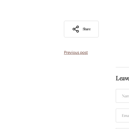
Share
Previous post
Leav
Name
Email