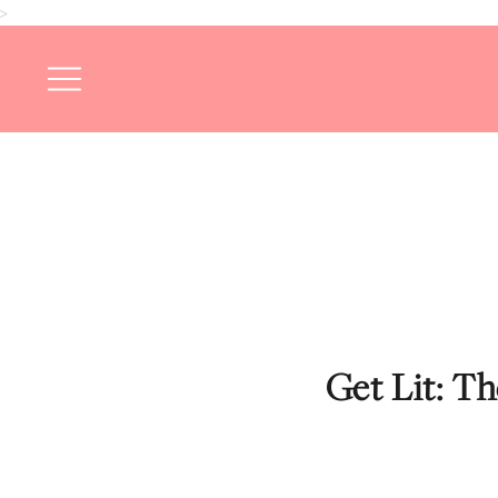
>
Get Lit: T