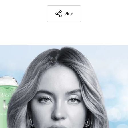
Share