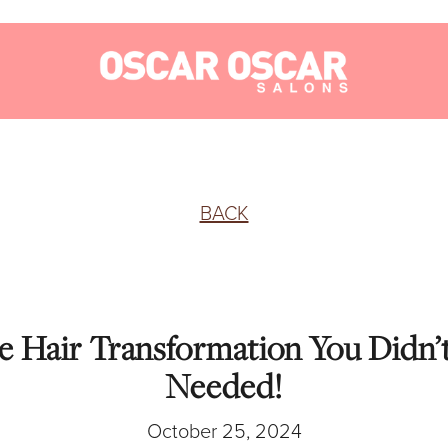
BACK
he Hair Transformation You Didn
Needed!
October 25, 2024