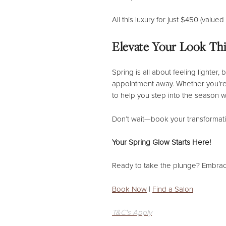
All this luxury for just $450 (value
Elevate Your Look Thi
Spring is all about feeling lighter
appointment away. Whether you’re 
to help you step into the season w
Don’t wait—book your transformatio
Your Spring Glow Starts Here!
Ready to take the plunge? Embra
Book Now
|
Find a Salon
T&C's Apply