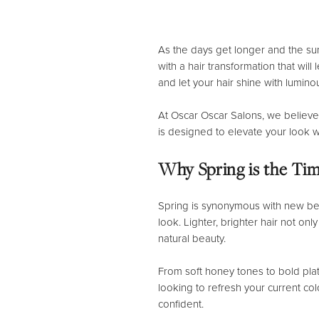
As the days get longer and the sun
with a hair transformation that wil
and let your hair shine with lumino
At Oscar Oscar Salons, we believe
is designed to elevate your look w
Why Spring is the Tim
Spring is synonymous with new begi
look. Lighter, brighter hair not o
natural beauty.
From soft honey tones to bold plat
looking to refresh your current co
confident.