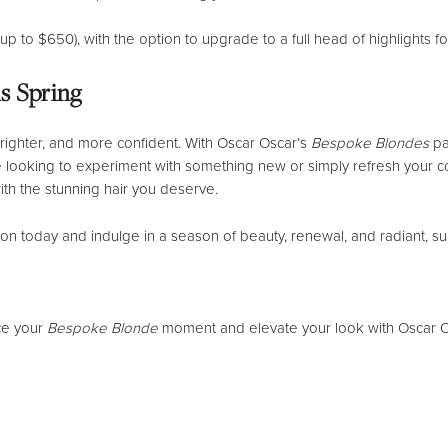
d up to $650), with the option to upgrade to a full head of highlights f
s Spring
, brighter, and more confident. With Oscar Oscar’s
Bespoke Blondes
pa
looking to experiment with something new or simply refresh your colo
ith the stunning hair you deserve.
n today and indulge in a season of beauty, renewal, and radiant, su
ce your
Bespoke Blonde
moment and elevate your look with Oscar O