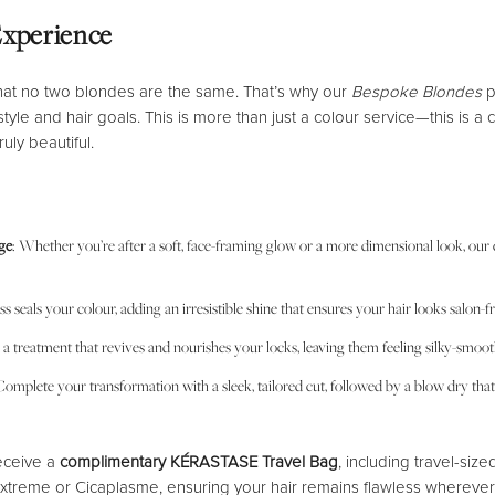
Experience
hat no two blondes are the same. That’s why our
Bespoke Blondes
p
 style and hair goals. This is more than just a colour service—this is a
uly beautiful.
ge
: Whether you’re after a soft, face-framing glow or a more dimensional look, our exp
oss seals your colour, adding an irresistible shine that ensures your hair looks salon
n a treatment that revives and nourishes your locks, leaving them feeling silky-smoo
Complete your transformation with a sleek, tailored cut, followed by a blow dry that 
receive a
complimentary KÉRASTASE Travel Bag
, including travel-size
xtreme or Cicaplasme, ensuring your hair remains flawless wherever