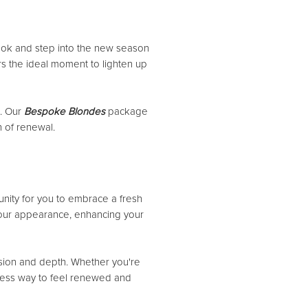
 look and step into the new season
ers the ideal moment to lighten up
e. Our
Bespoke Blondes
package
n of renewal.
unity for you to embrace a fresh
o your appearance, enhancing your
ension and depth. Whether you're
rtless way to feel renewed and