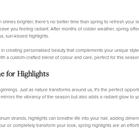
 shines brighter, there’s no better time than spring to refresh your
l leave you feeling radiant. After months of colder weather, spring off
us, sun-kissed highlights.
 in creating personalised beauty that complements your unique styl
ith a custom-crafted blend of colour and care, perfect for this seaso
e for Highlights
nnings. Just as nature transforms around us, it's the perfect opport
nly mirrors the vibrancy of the season but also adds a radiant glow t
inum strands, highlights can breathe life into your hair, adding dim
lour or completely transform your look, spring highlights are an effo