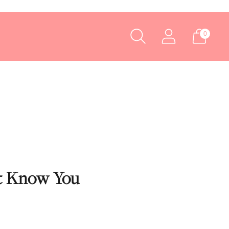
0
’t Know You