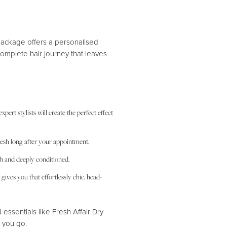
ackage offers a personalised
 complete hair journey that leaves
ert stylists will create the perfect effect
-fresh long after your appointment.
th and deeply conditioned.
gives you that effortlessly chic, head-
d essentials like Fresh Affair Dry
 you go.