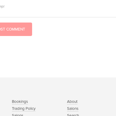
OST COMMENT
Bookings
About
Trading Policy
Salons
Salons
Search