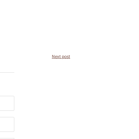
Next post