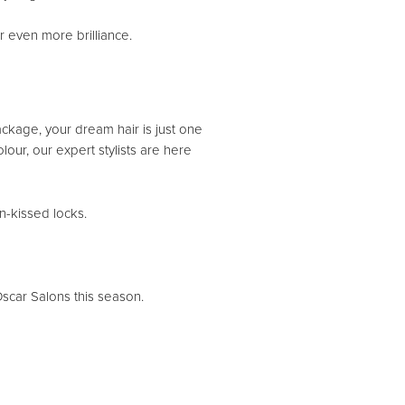
or even more brilliance.
ckage, your dream hair is just one
ur, our expert stylists are here
n-kissed locks.
scar Salons this season.