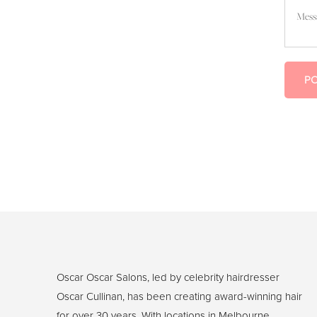
Message
P
Oscar Oscar Salons, led by celebrity hairdresser
Oscar Cullinan, has been creating award-winning hair
for over 30 years. With locations in Melbourne,