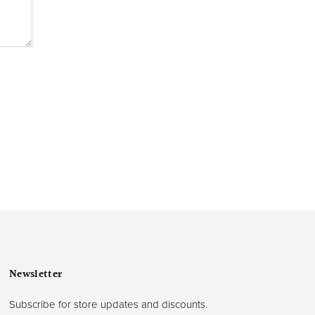
Newsletter
Subscribe for store updates and discounts.