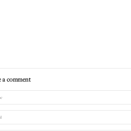
e a comment