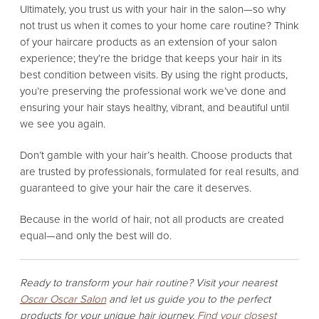
Ultimately, you trust us with your hair in the salon—so why
not trust us when it comes to your home care routine? Think
of your haircare products as an extension of your salon
experience; they’re the bridge that keeps your hair in its
best condition between visits. By using the right products,
you’re preserving the professional work we’ve done and
ensuring your hair stays healthy, vibrant, and beautiful until
we see you again.
Don’t gamble with your hair’s health. Choose products that
are trusted by professionals, formulated for real results, and
guaranteed to give your hair the care it deserves.
Because in the world of hair, not all products are created
equal—and only the best will do.
Ready to transform your hair routine? Visit your nearest
Oscar Oscar Salon
and let us guide you to the perfect
products for your unique hair journey.
Find your closest