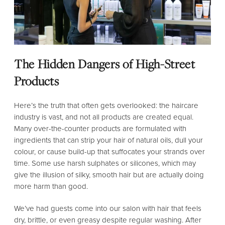
The Hidden Dangers of High-Street
Products
Here’s the truth that often gets overlooked: the haircare
industry is vast, and not all products are created equal.
Many over-the-counter products are formulated with
ingredients that can strip your hair of natural oils, dull your
colour, or cause build-up that suffocates your strands over
time. Some use harsh sulphates or silicones, which may
give the illusion of silky, smooth hair but are actually doing
more harm than good.
We’ve had guests come into our salon with hair that feels
dry, brittle, or even greasy despite regular washing. After