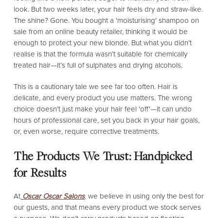
look. But two weeks later, your hair feels dry and straw-like.
The shine? Gone. You bought a 'moisturising' shampoo on
sale from an online beauty retailer, thinking it would be
enough to protect your new blonde. But what you didn’t
realise is that the formula wasn’t suitable for chemically
treated hair—it’s full of sulphates and drying alcohols.
This is a cautionary tale we see far too often. Hair is
delicate, and every product you use matters. The wrong
choice doesn’t just make your hair feel 'off'—it can undo
hours of professional care, set you back in your hair goals,
or, even worse, require corrective treatments.
The Products We Trust: Handpicked
for Results
At
Oscar Oscar Salons
,
we believe in using only the best for
our guests, and that means every product we stock serves