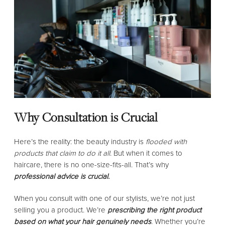
Why Consultation is Crucial
Here’s the reality: the beauty industry is
flooded with
products that claim to do it all
. But when it comes to
haircare, there is no one-size-fits-all. That’s why
professional advice is crucial.
When you consult with one of our stylists, we’re not just
selling you a product. We’re
prescribing the right product
based on what your hair genuinely needs
. Whether you’re