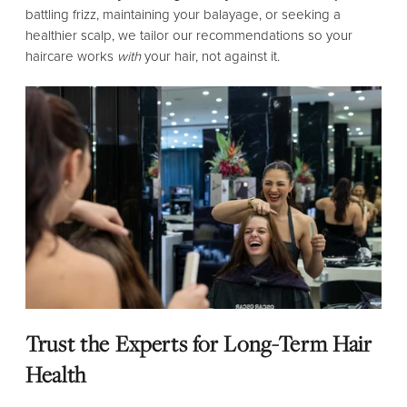
battling frizz, maintaining your balayage, or seeking a
healthier scalp, we tailor our recommendations so your
haircare works
with
your hair, not against it.
Trust the Experts for Long-Term Hair
Health