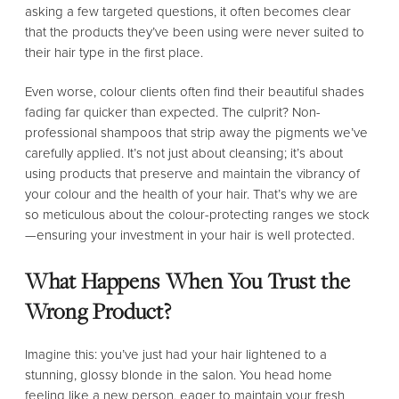
asking a few targeted questions, it often becomes clear
that the products they’ve been using were never suited to
their hair type in the first place.
Even worse, colour clients often find their beautiful shades
fading far quicker than expected. The culprit? Non-
professional shampoos that strip away the pigments we’ve
carefully applied. It’s not just about cleansing; it’s about
using products that preserve and maintain the vibrancy of
your colour and the health of your hair. That’s why we are
so meticulous about the colour-protecting ranges we stock
—ensuring your investment in your hair is well protected.
What Happens When You Trust the
Wrong Product?
Imagine this: you’ve just had your hair lightened to a
stunning, glossy blonde in the salon. You head home
feeling like a new person, eager to maintain your fresh