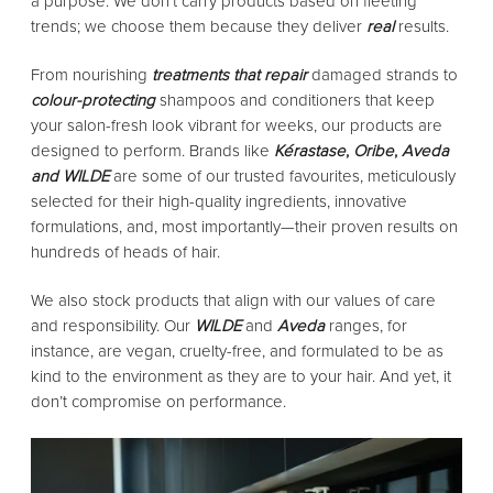
a purpose. We don’t carry products based on fleeting
trends; we choose them because they deliver
real
results.
From nourishing
treatments that repair
damaged strands to
colour-protecting
shampoos and conditioners that keep
your salon-fresh look vibrant for weeks, our products are
designed to perform. Brands like
Kérastase
,
Oribe
,
Aveda
and
WILDE
are some of our trusted favourites, meticulously
selected for their high-quality ingredients, innovative
formulations, and, most importantly—their proven results on
hundreds of heads of hair.
We also stock products that align with our values of care
and responsibility. Our
WILDE
and
Aveda
ranges, for
instance, are vegan, cruelty-free, and formulated to be as
kind to the environment as they are to your hair. And yet, it
don’t compromise on performance.