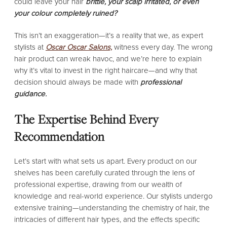
could leave your hair
brittle, your scalp irritated, or even
your colour completely ruined?
This isn’t an exaggeration—it’s a reality that we, as expert
stylists at
Oscar Oscar Salons,
witness every day. The wrong
hair product can wreak havoc, and we’re here to explain
why it’s vital to invest in the right haircare—and why that
decision should always be made with
professional
guidance.
The Expertise Behind Every
Recommendation
Let’s start with what sets us apart. Every product on our
shelves has been carefully curated through the lens of
professional expertise, drawing from our wealth of
knowledge and real-world experience. Our stylists undergo
extensive training—understanding the chemistry of hair, the
intricacies of different hair types, and the effects specific