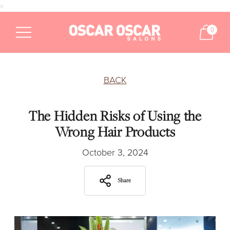
>
0
BACK
The Hidden Risks of Using the
Wrong Hair Products
October 3, 2024
Share