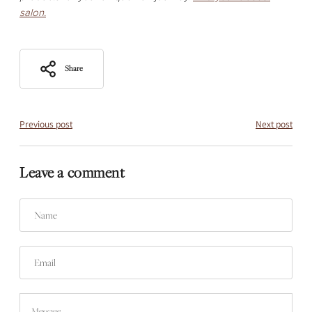
salon.
Share
Previous post
Next post
Leave a comment
Name
Email
Message