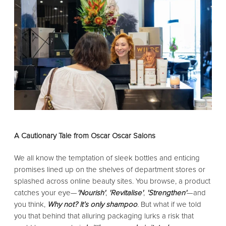
A Cautionary Tale from Oscar Oscar Salons
We all know the temptation of sleek bottles and enticing
promises lined up on the shelves of department stores or
splashed across online beauty sites. You browse, a product
catches your eye—
'Nourish'
,
'Revitalise'
,
'Strengthen'
—and
you think,
Why not? It’s only shampoo
.
But what if we told
you that behind that alluring packaging lurks a risk that