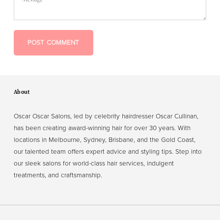
POST COMMENT
About
Oscar Oscar Salons, led by celebrity hairdresser Oscar Cullinan,
has been creating award-winning hair for over 30 years. With
locations in Melbourne, Sydney, Brisbane, and the Gold Coast,
our talented team offers expert advice and styling tips. Step into
our sleek salons for world-class hair services, indulgent
treatments, and craftsmanship.