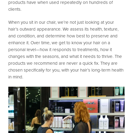
products have when used repeatedly on hundreds of
clients.
When you sit in our chair, we’re not just looking at your
hair’s outward appearance. We assess its health, texture,
and condition, and determine how best to preserve and
enhance it. Over time, we get to know your hair on a
personal level—how it responds to treatments, how it
changes with the seasons, and what it needs to thrive. The
products we recommend are never a quick fix. They are
chosen specifically for you, with your hair’s long-term health
in mind.