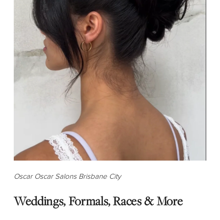
Oscar Oscar Salons Brisbane City
Weddings, Formals, Races & More