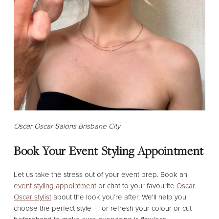
Oscar Oscar Salons Brisbane City
Book Your Event Styling Appointment
Let us take the stress out of your event prep. Book an
event styling appointment
or chat to your favourite
Oscar
Oscar stylist
about the look you’re after. We'll help you
choose the perfect style — or refresh your colour or cut