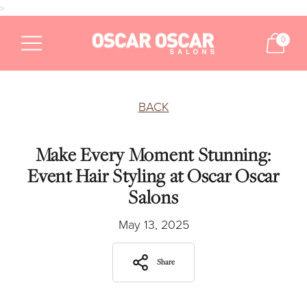
>
0
BACK
Make Every Moment Stunning:
Event Hair Styling at Oscar Oscar
Salons
May 13, 2025
Share