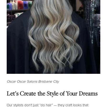
Oscar Oscar Salons Brisbane City
Let’s Create the Style of Your Dreams
Our stylists don’t just “do hair” — they craft looks that