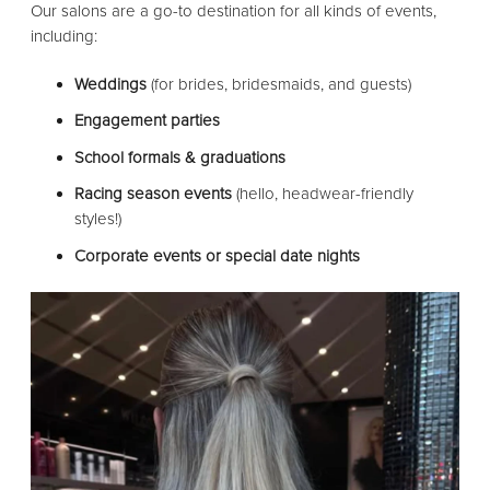
Our salons are a go-to destination for all kinds of events,
including:
Weddings
(for brides, bridesmaids, and guests)
Engagement parties
School formals & graduations
Racing season events
(hello, headwear-friendly
styles!)
Corporate events or special date nights