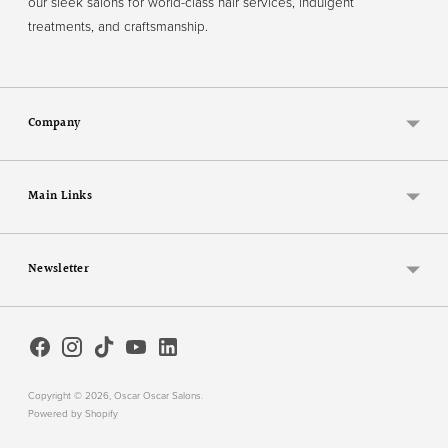
our sleek salons for world-class hair services, indulgent
treatments, and craftsmanship.
Company
Main Links
Newsletter
Copyright © 2026,
Oscar Oscar Salons
.
Powered by Shopify