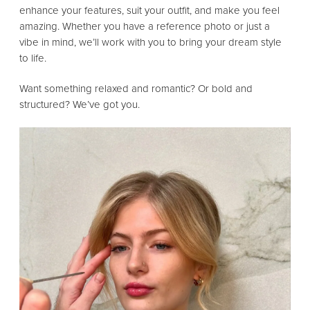
enhance your features, suit your outfit, and make you feel
amazing. Whether you have a reference photo or just a
vibe in mind, we’ll work with you to bring your dream style
to life.
Want something relaxed and romantic? Or bold and
structured? We’ve got you.