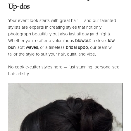
Up-dos
Your event look starts with great hair — and our talented
stylists are experts in creating styles that not only
photograph beautifully but also last all day (and night).
Whether you're after a voluminous
blowout
, a sleek
low
bun
, soft
waves
, or a timeless
bridal updo
, our team will
tailor the style to suit your hair, outfit, and vibe.
No cookie-cutter styles here — just stunning, personalised
hair artistry.