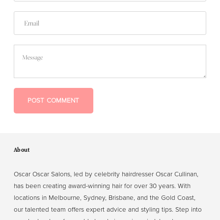
Email
Message
POST COMMENT
About
Oscar Oscar Salons, led by celebrity hairdresser Oscar Cullinan,
has been creating award-winning hair for over 30 years. With
locations in Melbourne, Sydney, Brisbane, and the Gold Coast,
our talented team offers expert advice and styling tips. Step into