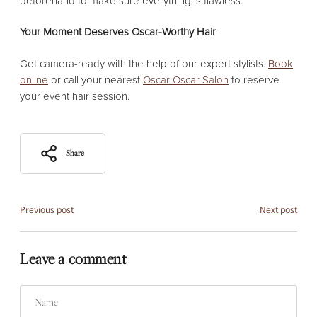
beforehand to make sure everything is flawless.
Your Moment Deserves Oscar-Worthy Hair
Get camera-ready with the help of our expert stylists.
Book
online
or call your nearest
Oscar Oscar Salon
to reserve
your event hair session.
Share
Previous post
Next post
Leave a comment
Name