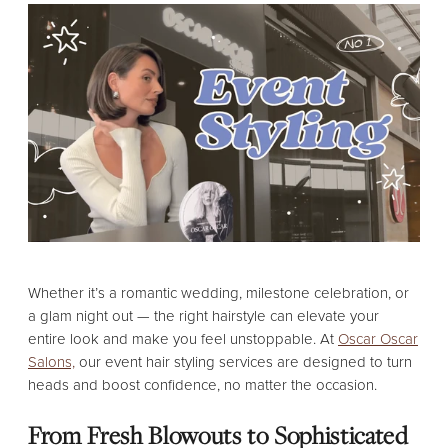
Whether it’s a romantic wedding, milestone celebration, or
a glam night out — the right hairstyle can elevate your
entire look and make you feel unstoppable. At
Oscar Oscar
Salons,
our event hair styling services are designed to turn
heads and boost confidence, no matter the occasion.
From Fresh Blowouts to Sophisticated