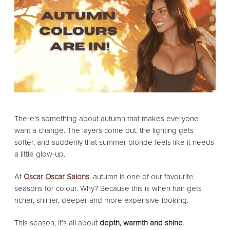
There’s something about autumn that makes everyone
want a change. The layers come out, the lighting gets
softer, and suddenly that summer blonde feels like it needs
a little glow-up.
At
Oscar Oscar Salons
,
autumn is one of our favourite
seasons for colour. Why? Because this is when hair gets
richer, shinier, deeper and more expensive-looking.
This season, it’s all about
depth, warmth and shine
.