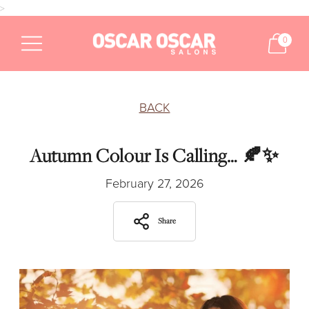
>
0
BACK
Autumn Colour Is Calling… 🍂✨
February 27, 2026
Share