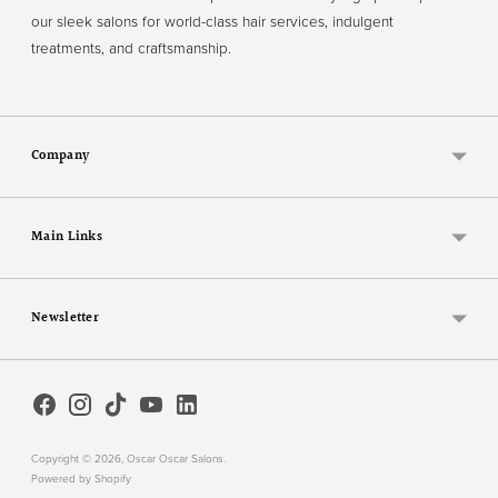
our sleek salons for world-class hair services, indulgent
treatments, and craftsmanship.
Company
Main Links
Newsletter
Copyright © 2026,
Oscar Oscar Salons
.
Powered by Shopify