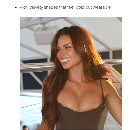
Rich, velvety shades that feel bold but wearable