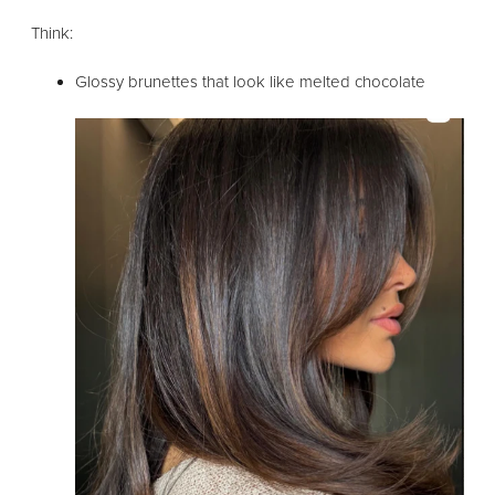
Think:
Glossy brunettes that look like melted chocolate