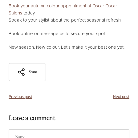
Book your autumn colour appointment at Oscar Oscar
Salons
today
Speak to your stylist about the perfect seasonal refresh
Book online or message us to secure your spot
New season. New colour. Let’s make it your best one yet.
Share
Previous post
Next post
Leave a comment
Name