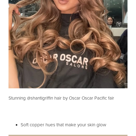
Stunning @shantigriffin hair by Oscar Oscar Pacific fair
Soft copper hues that make your skin glow