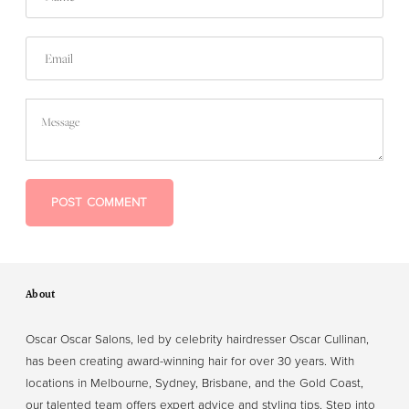
Email
Message
POST COMMENT
About
Oscar Oscar Salons, led by celebrity hairdresser Oscar Cullinan,
has been creating award-winning hair for over 30 years. With
locations in Melbourne, Sydney, Brisbane, and the Gold Coast,
our talented team offers expert advice and styling tips. Step into