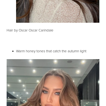
Hair by Oscar Oscar Carindale
Warm honey tones that catch the autumn light