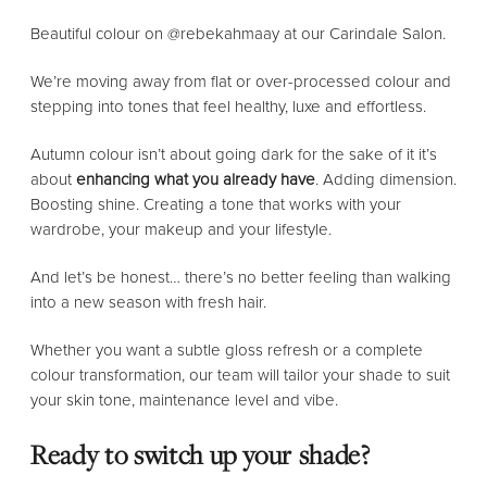
Beautiful colour on @rebekahmaay at our Carindale Salon.
We’re moving away from flat or over-processed colour and
stepping into tones that feel healthy, luxe and effortless.
Autumn colour isn’t about going dark for the sake of it it’s
about
enhancing what you already have
. Adding dimension.
Boosting shine. Creating a tone that works with your
wardrobe, your makeup and your lifestyle.
And let’s be honest… there’s no better feeling than walking
into a new season with fresh hair.
Whether you want a subtle gloss refresh or a complete
colour transformation, our team will tailor your shade to suit
your skin tone, maintenance level and vibe.
Ready to switch up your shade?