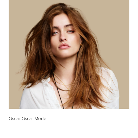
Oscar Oscar Model