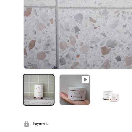
Payment