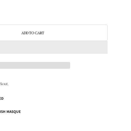
ADD TO CART
ckout.
ED
ISH MASQUE