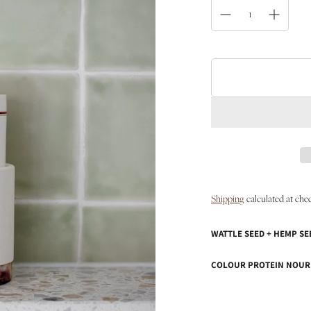
Shipping
calculated at che
WATTLE SEED + HEMP SE
COLOUR PROTEIN NOUR