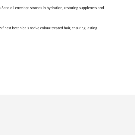
Seed oil envelops strands in hydration, restoring suppleness and
s finest botanicals revive colour-treated hair, ensuring lasting