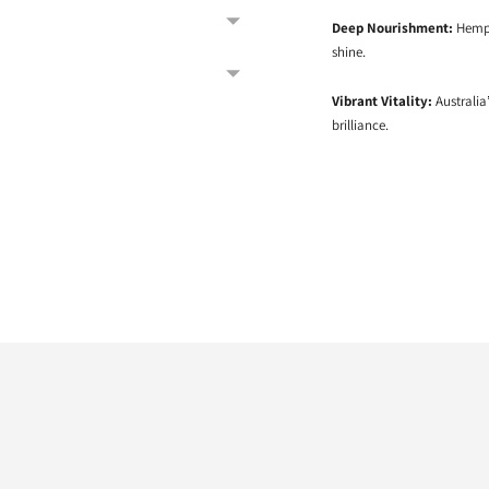
Deep Nourishment:
Hemp 
shine.
Vibrant Vitality:
Australia’
brilliance.
Adding
product
to
your
cart