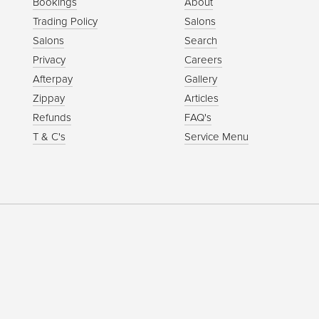
Bookings
About
Trading Policy
Salons
Salons
Search
Privacy
Careers
Afterpay
Gallery
Zippay
Articles
Refunds
FAQ's
T & C's
Service Menu