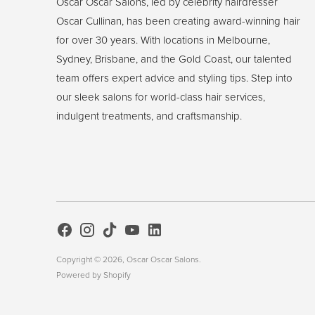
Oscar Oscar Salons, led by celebrity hairdresser
Oscar Cullinan, has been creating award-winning hair
for over 30 years. With locations in Melbourne,
Sydney, Brisbane, and the Gold Coast, our talented
team offers expert advice and styling tips. Step into
our sleek salons for world-class hair services,
indulgent treatments, and craftsmanship.
Copyright © 2026,
Oscar Oscar Salons
.
Powered by Shopify