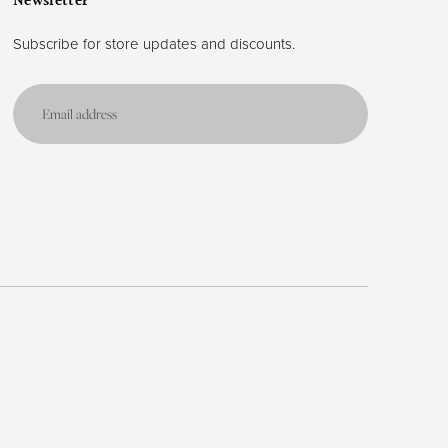
Newsletter
Subscribe for store updates and discounts.
Email
address