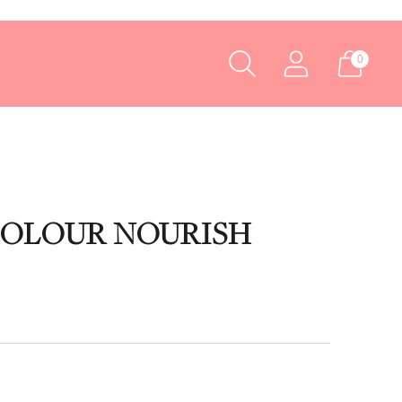
0
COLOUR NOURISH