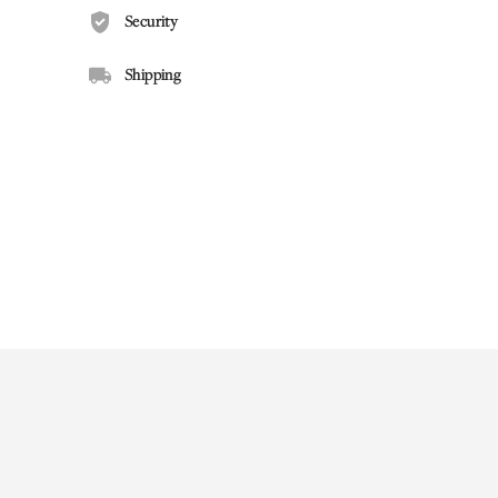
Security
Shipping