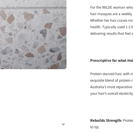
For the WILDE woman who ar
hair masques are a weekly
Whether her hair craves moi
health. Typically used 1-2 t
delivering results that feel
Prescriptive for what Ha
Protein-starved hair, with
exquisite blend of protein-
Australia’s most reparative
your hair’s overall elasticit
Rebuilds Strength:
Protei
to tip.