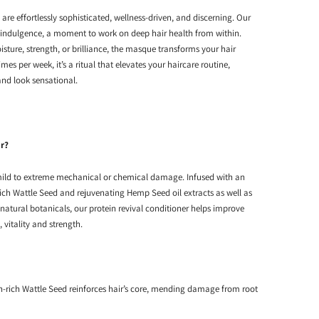
e effortlessly sophisticated, wellness-driven, and discerning. Our
 indulgence, a moment to work on deep hair health from within.
sture, strength, or brilliance, the masque transforms your hair
imes per week, it’s a ritual that elevates your haircare routine,
 and look sensational.
ir?
 mild to extreme mechanical or chemical damage. Infused with an
rich Wattle Seed and rejuvenating Hemp Seed oil extracts as well as
 natural botanicals, our protein revival conditioner helps improve
y, vitality and strength.
n-rich Wattle Seed reinforces hair’s core, mending damage from root