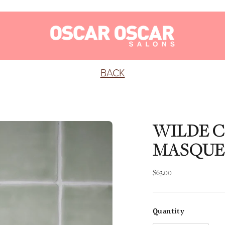
BACK
WILDE 
MASQUE
Regular
$63.00
price
Quantity